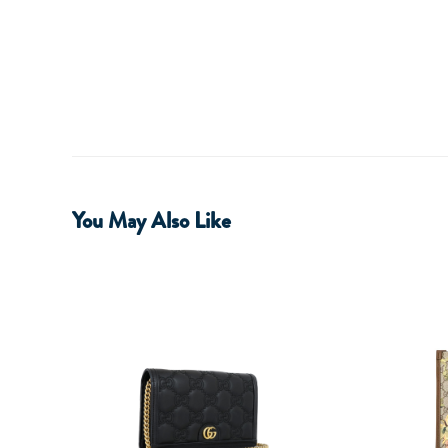
You May Also Like