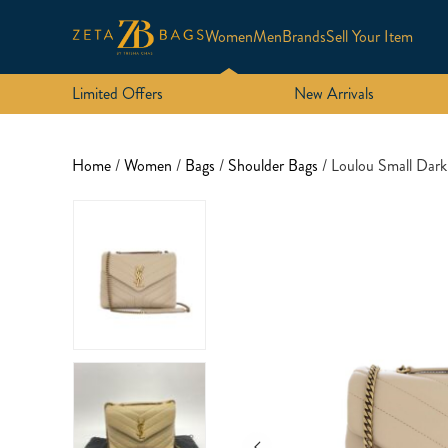
Women
Men
Brands
Sell Your Item
Limited Offers
New Arrivals
Home
/
Women
/
Bags
/
Shoulder Bags
/ Loulou Small Dar