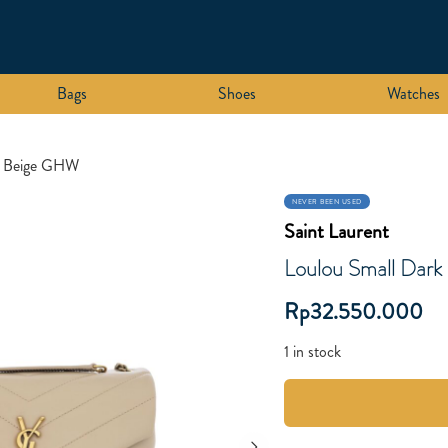
Bags
Shoes
Watches
k Beige GHW
NEVER BEEN USED
Saint Laurent
Loulou Small Dar
Rp
32.550.000
1 in stock