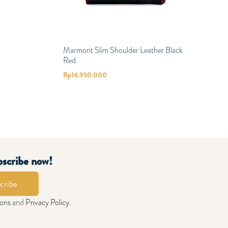
Marmont Slim Shoulder Leather Black
Red
Rp
14.950.000
bscribe now!
cribe
ions
and
Privacy Policy
.