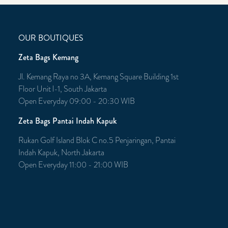
OUR BOUTIQUES
Zeta Bags Kemang
Jl. Kemang Raya no 3A, Kemang Square Building 1st
Floor Unit l-1, South Jakarta
Open Everyday 09:00 - 20:30 WIB
Zeta Bags Pantai Indah Kapuk
Rukan Golf Island Blok C no.5 Penjaringan, Pantai
Indah Kapuk, North Jakarta
Open Everyday 11:00 - 21:00 WIB