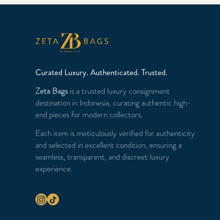
Curated Luxury. Authenticated. Trusted.
Zeta Bags
is a trusted luxury consignment
destination in Indonesia, curating authentic high-
end pieces for modern collectors.
Each item is meticulously verified for authenticity
and selected in excellent condition, ensuring a
seamless, transparent, and discreet luxury
experience.