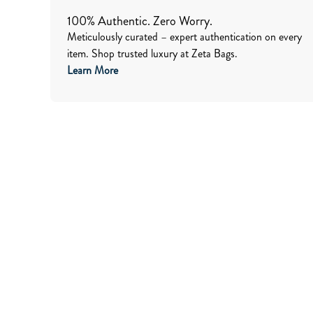
100% Authentic. Zero Worry.
Meticulously curated – expert authentication on every
item. Shop trusted luxury at Zeta Bags.
Learn More