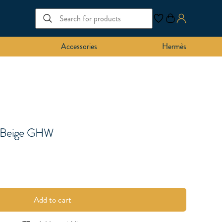
Accessories
Hermès
k Beige GHW
Add to cart