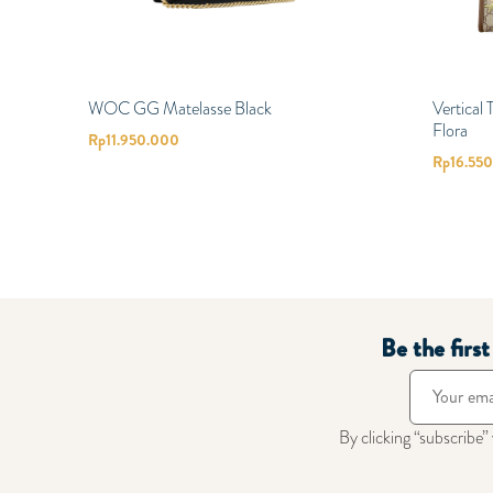
WOC GG Matelasse Black
Vertical
Flora
Rp
11.950.000
Rp
16.55
Be the firs
By clicking “subscribe”