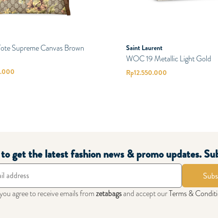
 Tote Supreme Canvas Brown
Saint Laurent
WOC 19 Metallic Light Gold
0.000
Rp
12.550.000
t to get the latest fashion news & promo updates. Su
Subs
 you agree to receive emails from
zetabags
and accept our
Terms & Condit