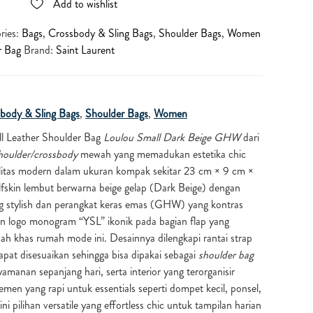
Add to wishlist
ries:
Bags
,
Crossbody & Sling Bags
,
Shoulder Bags
,
Women
r Bag
Brand:
Saint Laurent
body & Sling Bags
,
Shoulder Bags
,
Women
l Leather Shoulder Bag
Loulou Small Dark Beige GHW
dari
houlder/crossbody
mewah yang memadukan estetika chic
alitas modern dalam ukuran kompak sekitar 23 cm × 9 cm ×
alfskin lembut berwarna beige gelap (Dark Beige) dengan
ang stylish dan perangkat keras emas (GHW) yang kontras
an logo monogram “YSL” ikonik pada bagian flap yang
h khas rumah mode ini. Desainnya dilengkapi rantai strap
apat disesuaikan sehingga bisa dipakai sebagai
shoulder bag
manan sepanjang hari, serta interior yang terorganisir
en yang rapi untuk essentials seperti dompet kecil, ponsel,
ni pilihan versatile yang effortless chic untuk tampilan harian