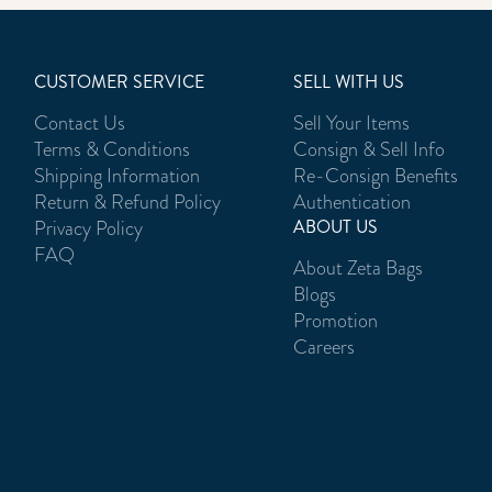
CUSTOMER SERVICE
SELL WITH US
Contact Us
Sell Your Items
Terms & Conditions
Consign & Sell Info
Shipping Information
Re-Consign Benefits
Return & Refund Policy
Authentication
Privacy Policy
ABOUT US
FAQ
About Zeta Bags
Blogs
Promotion
Careers