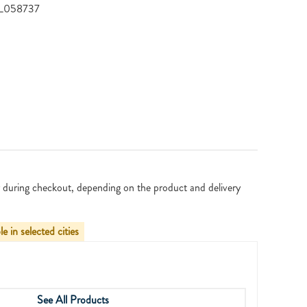
YSL058737
 during checkout, depending on the product and delivery
le in selected cities
See All Products