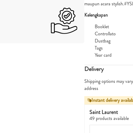
maupun acara stylish.#
Kelengkapan
Booklet
Controllato
Dustbag
Tags
Year card
Delivery
Shipping options may vary
address
Instant delivery availab
Saint Laurent
49 products available