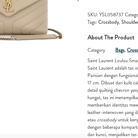
SKU:
YSL058737
Catego
Tags:
Crossbody
,
Shoulde
About The Product
Category
Bags
,
Cross
Saint Laurent Loulou Smal
Saint Laurent adalah tas
s
Parisian dengan fungsion
17 cm. Dibuat dari kulit c
detail quilting chevron y
hangat, tas ini menampilk
memberikan identitas mewa
leather-interwoven yang d
atau
crossbody
untuk kenya
dengan beberapa kompartem
dan kunci, menjadikan tas i