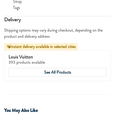
Strap
Tags
Delivery
Shipping options may vary during checkout, depending on the
product and delivery address
Instant delivery available in selected cities
Louis Vuitton
393 products available
See All Products
You May Also Like