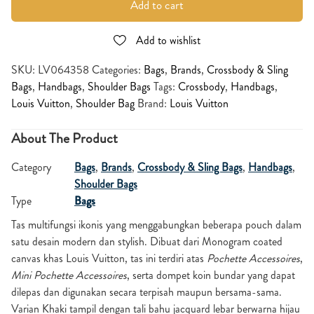
Add to cart
Add to wishlist
SKU:
LV064358
Categories:
Bags
,
Brands
,
Crossbody & Sling
Bags
,
Handbags
,
Shoulder Bags
Tags:
Crossbody
,
Handbags
,
Louis Vuitton
,
Shoulder Bag
Brand:
Louis Vuitton
About The Product
Category
Bags
,
Brands
,
Crossbody & Sling Bags
,
Handbags
,
Shoulder Bags
Type
Bags
Tas multifungsi ikonis yang menggabungkan beberapa pouch dalam
satu desain modern dan stylish. Dibuat dari Monogram coated
canvas khas Louis Vuitton, tas ini terdiri atas
Pochette Accessoires
,
Mini Pochette Accessoires
, serta dompet koin bundar yang dapat
dilepas dan digunakan secara terpisah maupun bersama-sama.
Varian Khaki tampil dengan tali bahu jacquard lebar berwarna hijau