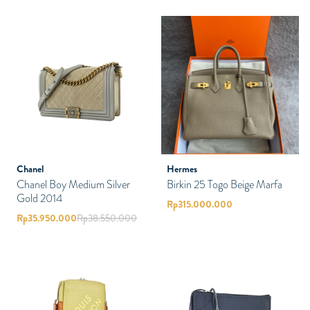
Chanel
Hermes
Chanel Boy Medium Silver
Birkin 25 Togo Beige Marfa
Gold 2014
Rp
315.000.000
Rp
35.950.000
Rp
38.550.000