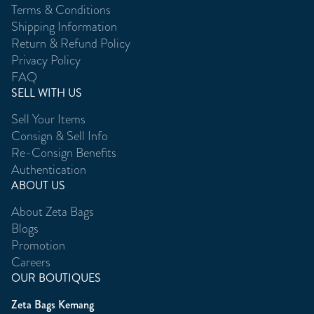
Terms & Conditions
Shipping Information
Return & Refund Policy
Privacy Policy
FAQ
SELL WITH US
Sell Your Items
Consign & Sell Info
Re-Consign Benefits
Authentication
ABOUT US
About Zeta Bags
Blogs
Promotion
Careers
OUR BOUTIQUES
Zeta Bags Kemang