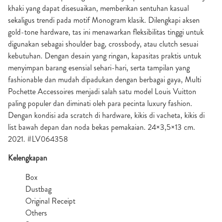
khaki yang dapat disesuaikan, memberikan sentuhan kasual
sekaligus trendi pada motif Monogram klasik. Dilengkapi aksen
gold-tone hardware, tas ini menawarkan fleksibilitas tinggi untuk
digunakan sebagai shoulder bag, crossbody, atau clutch sesuai
kebutuhan. Dengan desain yang ringan, kapasitas praktis untuk
menyimpan barang esensial sehari-hari, serta tampilan yang
fashionable dan mudah dipadukan dengan berbagai gaya, Multi
Pochette Accessoires menjadi salah satu model Louis Vuitton
paling populer dan diminati oleh para pecinta luxury fashion.
Dengan kondisi ada scratch di hardware, kikis di vacheta, kikis di
list bawah depan dan noda bekas pemakaian. 24×3,5×13 cm.
2021. #LV064358
Kelengkapan
Box
Dustbag
Original Receipt
Others