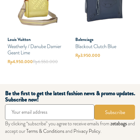
Louis Vuitton
Balenciaga
Weatherly / Danube Damier
Blackout Clutch Blue
Geant Lime
Rp
3.950.000
Rp
4.950.000
Rp
6.550.000
Be the first to get the latest fashion news & promo updates.
Subscribe now!
Subscribe
By clicking “subscribe” you agree to receive emails from
zetabags
and
accept our
Terms & Conditions
and
Privacy Policy
.