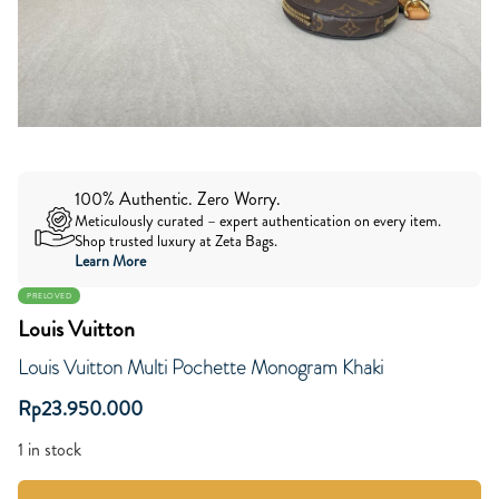
100% Authentic. Zero Worry.
Meticulously curated – expert authentication on every item.
Shop trusted luxury at Zeta Bags.
Learn More
PRELOVED
Louis Vuitton
Louis Vuitton Multi Pochette Monogram Khaki
Rp
23.950.000
1 in stock