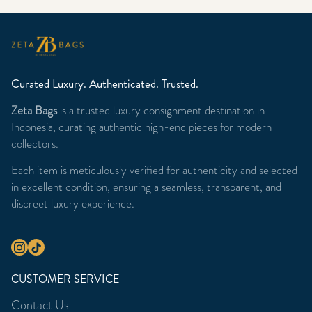
Curated Luxury. Authenticated. Trusted.
Zeta Bags
is a trusted luxury consignment destination in
Indonesia, curating authentic high-end pieces for modern
collectors.
Each item is meticulously verified for authenticity and selected
in excellent condition, ensuring a seamless, transparent, and
discreet luxury experience.
CUSTOMER SERVICE
Contact Us