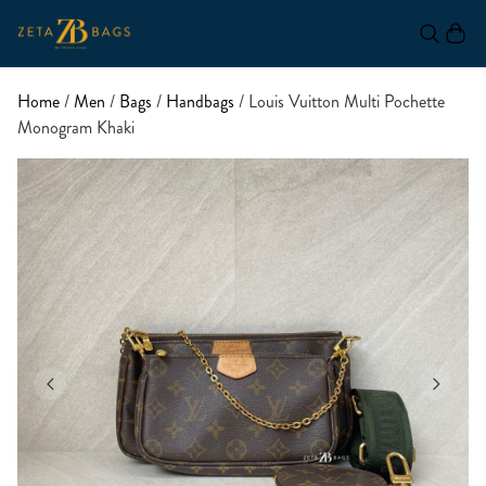
Home
/
Men
/
Bags
/
Handbags
/ Louis Vuitton Multi Pochette
Monogram Khaki