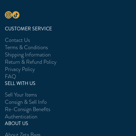
CUSTOMER SERVICE
Contact Us
Terms & Conditions
Shipping Information
Return & Refund Policy
Privacy Policy
FAQ
SELL WITH US
Sell Your Items
Consign & Sell Info
Re-Consign Benefits
Authentication
ABOUT US
About Zeta Bags