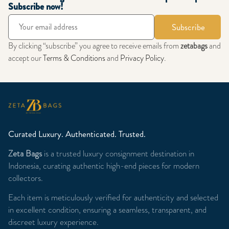
Subscribe now!
Subscribe
By clicking “subscribe” you agree to receive emails from
zetabags
and
accept our
Terms & Conditions
and
Privacy Policy
.
Curated Luxury. Authenticated. Trusted.
Zeta Bags
is a trusted luxury consignment destination in
Indonesia, curating authentic high-end pieces for modern
collectors.
Each item is meticulously verified for authenticity and selected
in excellent condition, ensuring a seamless, transparent, and
discreet luxury experience.