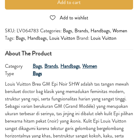
Add to cart
Add to wishlist
SKU:
LV064783
Categories:
Bags
,
Brands
,
Handbags
,
Women
Tags:
Bags
,
Handbags
,
Louis Vuitton
Brand:
Louis Vuitton
About The Product
Category
Bags
,
Brands
,
Handbags
,
Women
Type
Bags
Louis Vuitton Brea GM Epi Noir SHW adalah tas tangan mewah
bersiluet doctor bag klasik yang memadukan feminitas modern,
struktur yang rapi, serta fungsionalitas harian yang sangat tinggi.
Sebagai varian berukuran GM (Grand Modèle) yang merupakan
ukuran terbesar di serinya, tas jinjing ini dibalut oleh kulit Epi pilihan
berwarna hitam pekat (noir) yang ikonis. Kulit Epi Louis Vuitton
sangat dikagumi karena tekstur garis gelombang bergelombang
horizontalnya yang khas, berstruktur sangat kokoh, kaku, serta