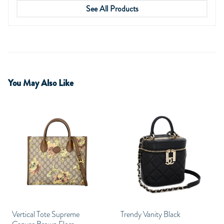
See All Products
You May Also Like
Vertical Tote Supreme
Trendy Vanity Black