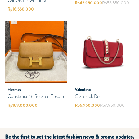
Canvas Brown Flora
Rp
45.950.000
Rp
58.550.000
Rp
16.550.000
Hermes
Valentino
Constance 18 Sesame Epsom
Glamlock Red
Rp
189.000.000
Rp
6.950.000
Rp
7.950.000
Be the first to get the latest fashion news & promo updates.