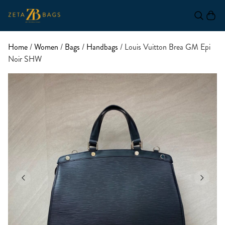
Home
/
Women
/
Bags
/
Handbags
/ Louis Vuitton Brea GM Epi
Noir SHW