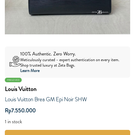
100% Authentic. Zero Worry.
Meticulously curated – expert authentication on every item.
Shop trusted luxury at Zeta Bags.
Learn More
PRELOVED
Louis Vuitton
Louis Vuitton Brea GM Epi Noir SHW
Rp
7.550.000
1 in stock