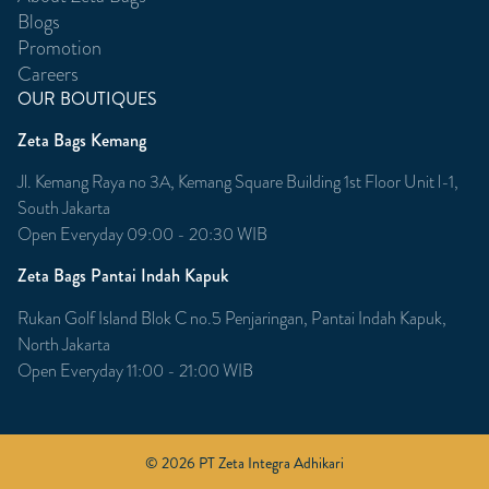
Blogs
Promotion
Careers
OUR BOUTIQUES
Zeta Bags Kemang
Jl. Kemang Raya no 3A, Kemang Square Building 1st Floor Unit l-1,
South Jakarta
Open Everyday 09:00 - 20:30 WIB
Zeta Bags Pantai Indah Kapuk
Rukan Golf Island Blok C no.5 Penjaringan, Pantai Indah Kapuk,
North Jakarta
Open Everyday 11:00 - 21:00 WIB
© 2026 PT Zeta Integra Adhikari