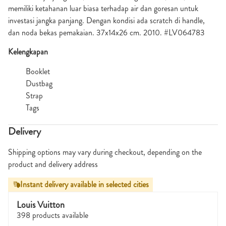
memiliki ketahanan luar biasa terhadap air dan goresan untuk
investasi jangka panjang. Dengan kondisi ada scratch di handle,
dan noda bekas pemakaian. 37x14x26 cm. 2010. #LV064783
Kelengkapan
Booklet
Dustbag
Strap
Tags
Delivery
Shipping options may vary during checkout, depending on the
product and delivery address
Instant delivery available in selected cities
Louis Vuitton
398 products available