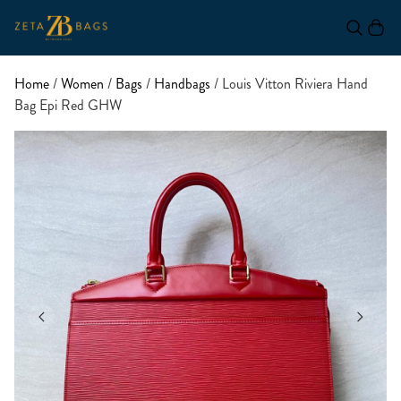
Home
/
Women
/
Bags
/
Handbags
/ Louis Vitton Riviera Hand
Bag Epi Red GHW