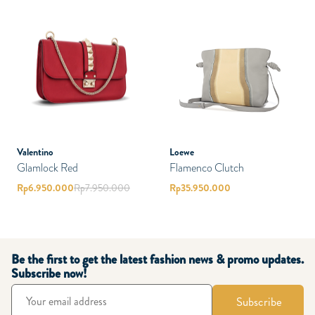
Valentino
Loewe
Glamlock Red
Flamenco Clutch
Rp
6.950.000
Rp
7.950.000
Rp
35.950.000
Be the first to get the latest fashion news & promo updates.
Subscribe now!
Subscribe