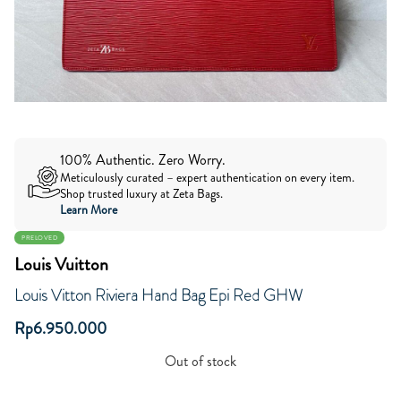
100% Authentic. Zero Worry.
Meticulously curated – expert authentication on every item.
Shop trusted luxury at Zeta Bags.
Learn More
PRELOVED
Louis Vuitton
Louis Vitton Riviera Hand Bag Epi Red GHW
Rp
6.950.000
Out of stock