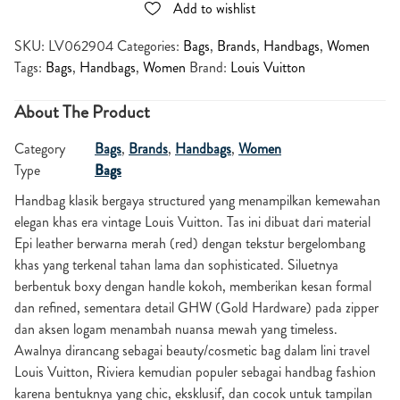
Add to wishlist
SKU:
LV062904
Categories:
Bags
,
Brands
,
Handbags
,
Women
Tags:
Bags
,
Handbags
,
Women
Brand:
Louis Vuitton
About The Product
Category
Bags
,
Brands
,
Handbags
,
Women
Type
Bags
Handbag klasik bergaya structured yang menampilkan kemewahan
elegan khas era vintage Louis Vuitton. Tas ini dibuat dari material
Epi leather berwarna merah (red) dengan tekstur bergelombang
khas yang terkenal tahan lama dan sophisticated. Siluetnya
berbentuk boxy dengan handle kokoh, memberikan kesan formal
dan refined, sementara detail GHW (Gold Hardware) pada zipper
dan aksen logam menambah nuansa mewah yang timeless.
Awalnya dirancang sebagai beauty/cosmetic bag dalam lini travel
Louis Vuitton, Riviera kemudian populer sebagai handbag fashion
karena bentuknya yang chic, eksklusif, dan cocok untuk tampilan