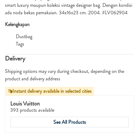
smart luxury maupun koleksi vintage designer bag. Dengan kondisi
ada noda bekas pemakaian. 34x16x23 cm. 2004. #LV062904
Kelengkapan
Dustbag
Tags
Delivery
Shipping options may vary during checkout, depending on the
product and delivery address
Instant delivery available in selected cities
Louis Vuitton
393 products available
See All Products