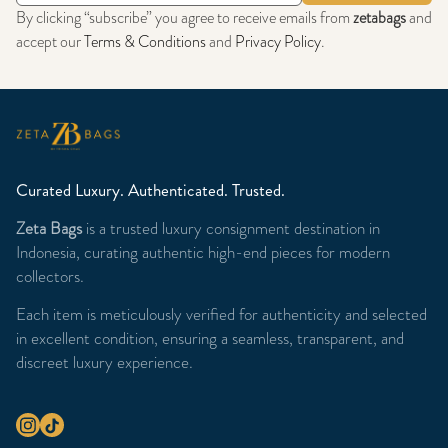
By clicking “subscribe” you agree to receive emails from
zetabags
and
accept our
Terms & Conditions
and
Privacy Policy
.
Curated Luxury. Authenticated. Trusted.
Zeta Bags
is a trusted luxury consignment destination in
Indonesia, curating authentic high-end pieces for modern
collectors.
Each item is meticulously verified for authenticity and selected
in excellent condition, ensuring a seamless, transparent, and
discreet luxury experience.