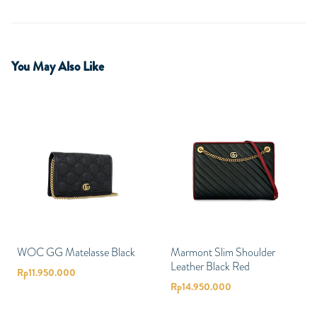
You May Also Like
WOC GG Matelasse Black
Marmont Slim Shoulder
Leather Black Red
Rp
11.950.000
Rp
14.950.000