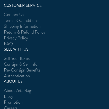
CUSTOMER SERVICE
Contact Us
Terms & Conditions
Shipping Information
Return & Refund Policy
Privacy Policy
FAQ
SELL WITH US
Sell Your Items
Consign & Sell Info
Re-Consign Benefits
Authentication
ABOUT US
About Zeta Bags
Blogs
Promotion
Careers