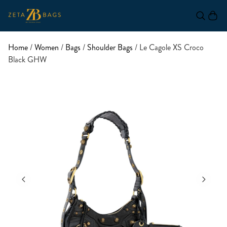
Home
/
Women
/
Bags
/
Shoulder Bags
/ Le Cagole XS Croco
Black GHW