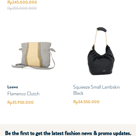
Rp
245.000.000
Rp
255.000.000
Squieeze Small Lambskin
Loewe
Black
Flamenco Clutch
Rp
34.550.000
Rp
35.950.000
Be the first to get the latest fashion news & promo updates.