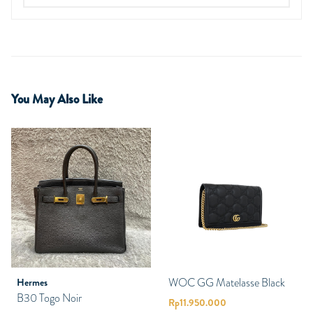
You May Also Like
WOC GG Matelasse Black
Hermes
B30 Togo Noir
Rp
11.950.000