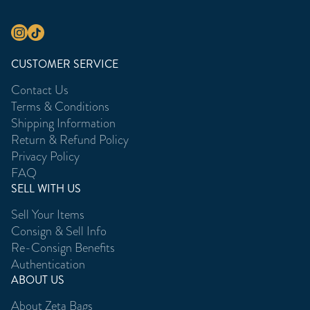
CUSTOMER SERVICE
Contact Us
Terms & Conditions
Shipping Information
Return & Refund Policy
Privacy Policy
FAQ
SELL WITH US
Sell Your Items
Consign & Sell Info
Re-Consign Benefits
Authentication
ABOUT US
About Zeta Bags