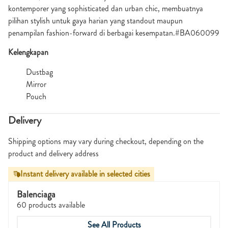
kontemporer yang sophisticated dan urban chic, membuatnya
pilihan stylish untuk gaya harian yang standout maupun
penampilan fashion-forward di berbagai kesempatan.#BA060099
Kelengkapan
Dustbag
Mirror
Pouch
Delivery
Shipping options may vary during checkout, depending on the
product and delivery address
Instant delivery available in selected cities
Balenciaga
60 products available
See All Products