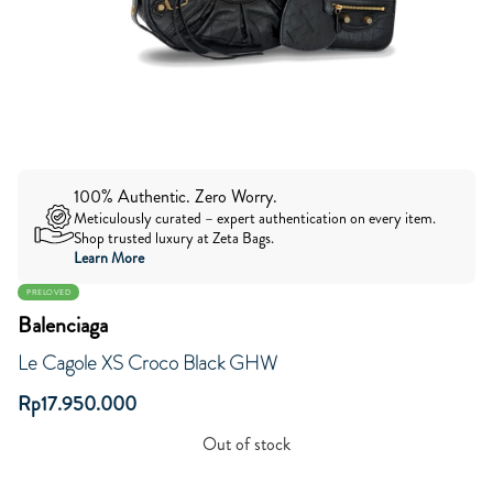
100% Authentic. Zero Worry.
Meticulously curated – expert authentication on every item.
Shop trusted luxury at Zeta Bags.
Learn More
PRELOVED
Balenciaga
Le Cagole XS Croco Black GHW
Rp
17.950.000
Out of stock