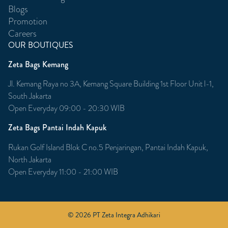
Blogs
Promotion
Careers
OUR BOUTIQUES
Zeta Bags Kemang
Jl. Kemang Raya no 3A, Kemang Square Building 1st Floor Unit l-1,
South Jakarta
Open Everyday 09:00 - 20:30 WIB
Zeta Bags Pantai Indah Kapuk
Rukan Golf Island Blok C no.5 Penjaringan, Pantai Indah Kapuk,
North Jakarta
Open Everyday 11:00 - 21:00 WIB
© 2026 PT Zeta Integra Adhikari