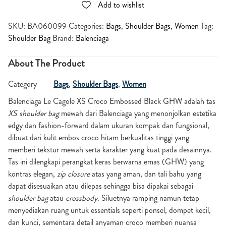
Add to wishlist
SKU:
BA060099
Categories:
Bags
,
Shoulder Bags
,
Women
Tag:
Shoulder Bag
Brand:
Balenciaga
About The Product
Category
Bags
,
Shoulder Bags
,
Women
Balenciaga Le Cagole XS Croco Embossed Black GHW
adalah tas
XS shoulder bag
mewah dari Balenciaga yang menonjolkan estetika
edgy dan fashion-forward dalam ukuran kompak dan fungsional,
dibuat dari kulit embos croco hitam berkualitas tinggi yang
memberi tekstur mewah serta karakter yang kuat pada desainnya.
Tas ini dilengkapi perangkat keras berwarna emas (GHW) yang
kontras elegan,
zip closure
atas yang aman, dan tali bahu yang
dapat disesuaikan atau dilepas sehingga bisa dipakai sebagai
shoulder bag
atau
crossbody
. Siluetnya ramping namun tetap
menyediakan ruang untuk essentials seperti ponsel, dompet kecil,
dan kunci, sementara detail anyaman croco memberi nuansa