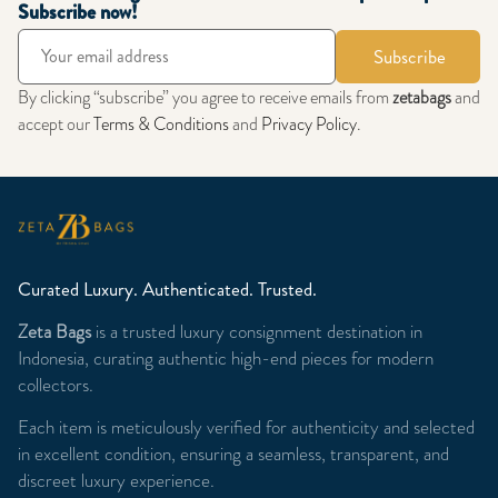
Subscribe now!
Subscribe
By clicking “subscribe” you agree to receive emails from
zetabags
and
accept our
Terms & Conditions
and
Privacy Policy
.
Curated Luxury. Authenticated. Trusted.
Zeta Bags
is a trusted luxury consignment destination in
Indonesia, curating authentic high-end pieces for modern
collectors.
Each item is meticulously verified for authenticity and selected
in excellent condition, ensuring a seamless, transparent, and
discreet luxury experience.