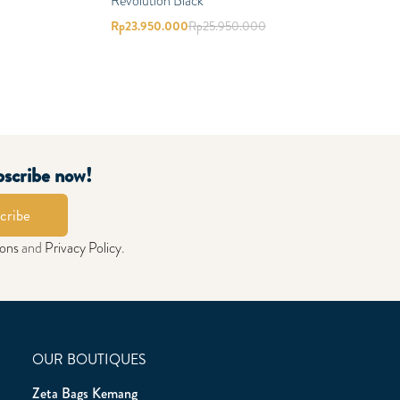
Revolution Black
Rp
23.950.000
Rp
25.950.000
bscribe now!
cribe
ions
and
Privacy Policy
.
OUR BOUTIQUES
Zeta Bags Kemang