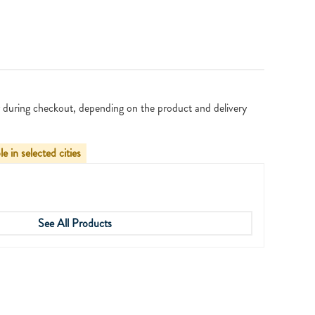
 during checkout, depending on the product and delivery
le in selected cities
See All Products