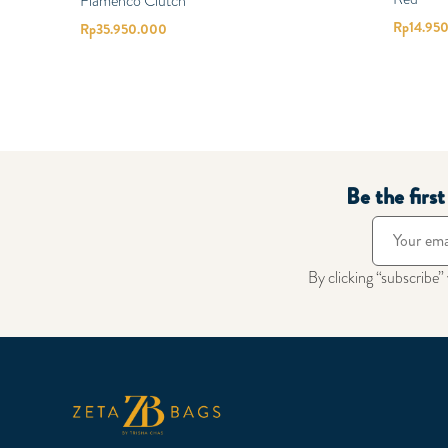
Flamenco Clutch
Rp
14.95
Rp
35.950.000
Be the firs
By clicking “subscribe”