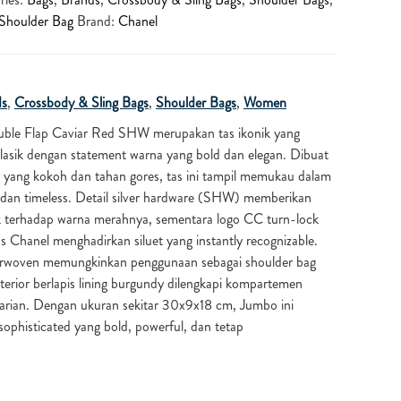
Shoulder Bag
Brand:
Chanel
ds
,
Crossbody & Sling Bags
,
Shoulder Bags
,
Women
uble Flap Caviar Red SHW merupakan tas ikonik yang
ik dengan statement warna yang bold dan elegan. Dibuat
ur yang kokoh dan tahan gores, tas ini tampil memukau dalam
 dan timeless. Detail silver hardware (SHW) memberikan
k terhadap warna merahnya, sementara logo CC turn-lock
s Chanel menghadirkan siluet yang instantly recognizable.
terwoven memungkinkan penggunaan sebagai shoulder bag
erior berlapis lining burgundy dilengkapi kompartemen
arian. Dengan ukuran sekitar 30x9x18 cm, Jumbo ini
ophisticated yang bold, powerful, dan tetap