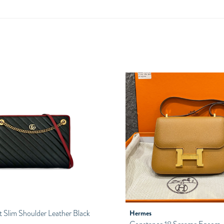
Slim Shoulder Leather Black
Hermes