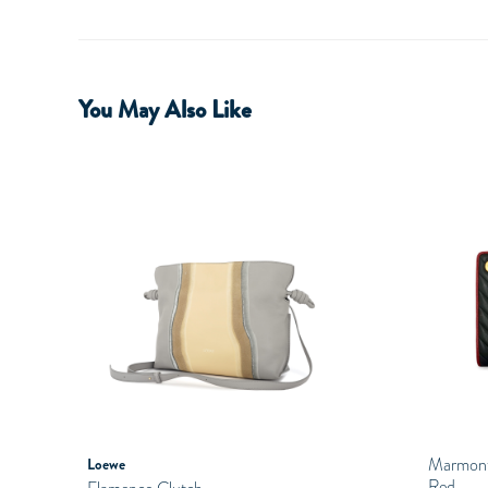
You May Also Like
Marmont 
Loewe
Red