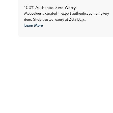
100% Authentic. Zero Worry.
Meticulously curated – expert authentication on every
item. Shop trusted luxury at Zeta Bags.
Learn More