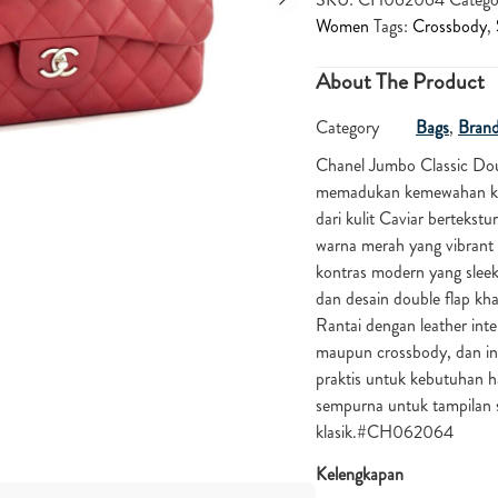
Women
Tags:
Crossbody
,
About The Product
Category
Bags
,
Bran
Chanel Jumbo Classic Do
memadukan kemewahan klas
dari kulit Caviar bertekst
warna merah yang vibrant
kontras modern yang slee
dan desain double flap kha
Rantai dengan leather in
maupun crossbody, dan int
praktis untuk kebutuhan h
sempurna untuk tampilan s
klasik.#CH062064
Kelengkapan