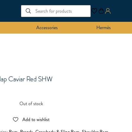
Accessories
Hermès
Flap Caviar Red SHW
Out of stock
Add to wishlist
ries:
Bags
,
Brands
,
Crossbody & Sling Bags
,
Shoulder Bags
,