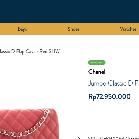
Bags
Shoes
Watches
lassic D Flap Caviar Red SHW
PRELOVED
Chanel
Jumbo Classic D 
Rp
72.950.000
SKU:
CH062064
Catego