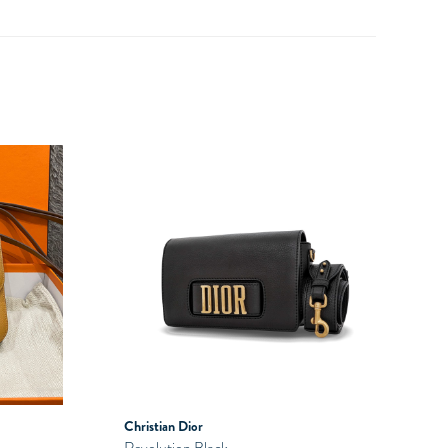
Christian Dior