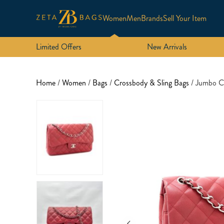
Women
Men
Brands
Sell Your Item
Limited Offers
New Arrivals
Home
/
Women
/
Bags
/
Crossbody & Sling Bags
/ Jumbo C