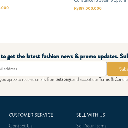
Constance 18 Sesame Epsom
0.000
Rp
189.000.000
t to get the latest fashion news & promo updates. Su
Subs
 you agree to receive emails from
zetabags
and accept our
Terms & Condit
CUSTOMER SERVICE
SELL WITH US
Contact Us
Sell Your Items