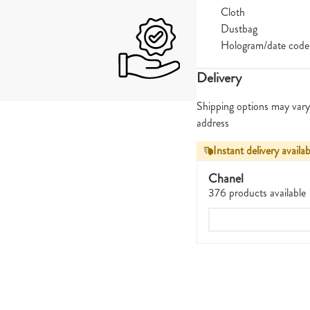
Cloth
Dustbag
Hologram/date code
Delivery
Shipping options may vary
address
Instant delivery availab
Chanel
376 products available