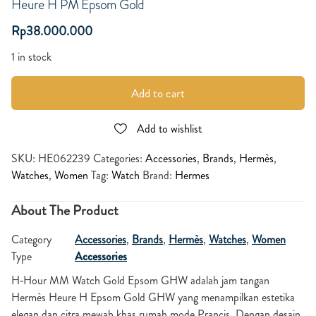
Heure H PM Epsom Gold
Rp
38.000.000
1 in stock
Add to cart
Add to wishlist
SKU:
HE062239
Categories:
Accessories
,
Brands
,
Hermès
,
Watches
,
Women
Tag:
Watch
Brand:
Hermes
About The Product
Category
Accessories
,
Brands
,
Hermès
,
Watches
,
Women
Type
Accessories
H‑Hour MM Watch Gold Epsom GHW
adalah jam tangan
Hermès Heure H Epsom Gold GHW yang menampilkan estetika
elegan dan citra mewah khas rumah mode Prancis. Dengan desain