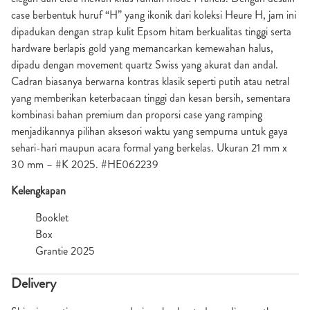
case berbentuk huruf “H” yang ikonik dari koleksi Heure H, jam ini
dipadukan dengan strap kulit Epsom hitam berkualitas tinggi serta
hardware berlapis gold yang memancarkan kemewahan halus,
dipadu dengan movement quartz Swiss yang akurat dan andal.
Cadran biasanya berwarna kontras klasik seperti putih atau netral
yang memberikan keterbacaan tinggi dan kesan bersih, sementara
kombinasi bahan premium dan proporsi case yang ramping
menjadikannya pilihan aksesori waktu yang sempurna untuk gaya
sehari-hari maupun acara formal yang berkelas. Ukuran 21 mm x
30 mm – #K 2025. #HE062239
Kelengkapan
Booklet
Box
Grantie 2025
Delivery