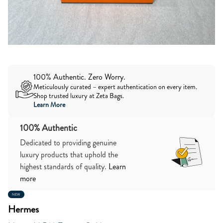
100% Authentic. Zero Worry.
Meticulously curated – expert authentication on every item.
Shop trusted luxury at Zeta Bags.
Learn More
100% Authentic
Dedicated to providing genuine
luxury products that uphold the
highest standards of quality.
Learn
more
NEW
Hermes