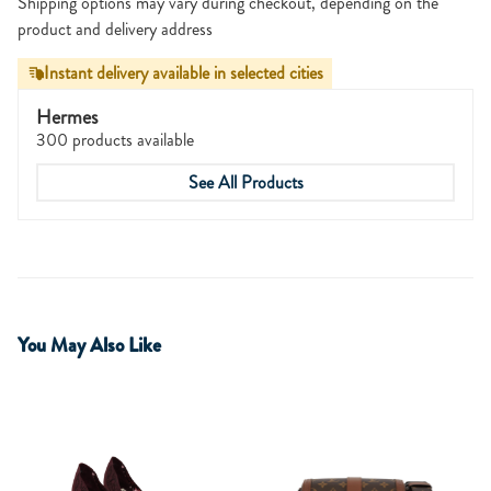
Shipping options may vary during checkout, depending on the
product and delivery address
Instant delivery available in selected cities
Hermes
300 products available
See All Products
You May Also Like