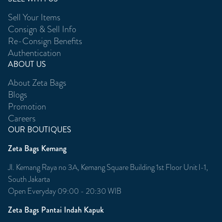
Sell Your Items
Consign & Sell Info
Re-Consign Benefits
Authentication
ABOUT US
About Zeta Bags
Blogs
Promotion
Careers
OUR BOUTIQUES
Zeta Bags Kemang
Jl. Kemang Raya no 3A, Kemang Square Building 1st Floor Unit l-1,
South Jakarta
Open Everyday 09:00 - 20:30 WIB
Zeta Bags Pantai Indah Kapuk