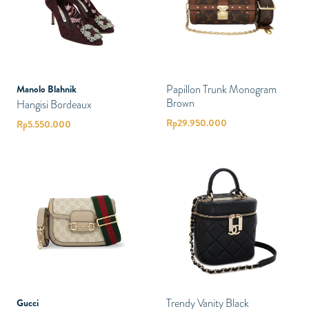
Papillon Trunk Monogram
Manolo Blahnik
Brown
Hangisi Bordeaux
Rp
29.950.000
Rp
5.550.000
Trendy Vanity Black
Gucci