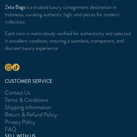
Zeta Bags
is a trusted luxury consignment destination in
Indonesia, curating authentic high-end pieces for modern
collectors.
Each item is meticulously verified for authenticity and selected
in excellent condition, ensuring a seamless, transparent, and
discreet luxury experience.
CUSTOMER SERVICE
Contact Us
Terms & Conditions
Shipping Information
Return & Refund Policy
Privacy Policy
FAQ
SELL WITH US