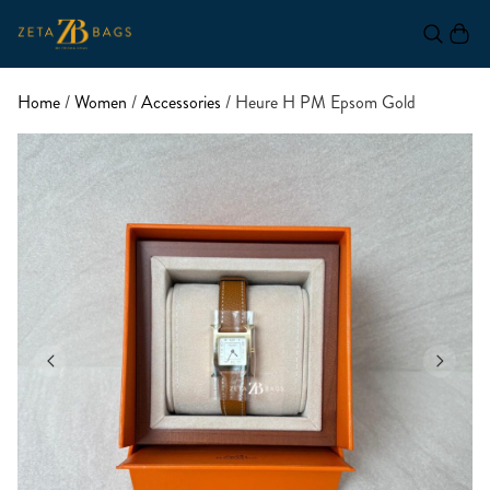
Home
/
Women
/
Accessories
/ Heure H PM Epsom Gold