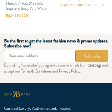
Horsebit 1955 Mini GG
Rp
45.950.000
Rp
58.550.000
Supreme Beige And White
Rp
24.950.000
Be the first to get the latest fashion news & promo updates.
Subscribe now!
Subscribe
By clicking “subscribe” you agree to receive emails from
zetabags
and
accept our
Terms & Conditions
and
Privacy Policy
.
Curated Luxury. Authenticated. Trusted.