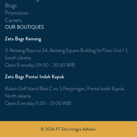
Blogs
Promotion
Careers
OUR BOUTIQUES
Zeta Bags Kemang
Jl. Kemang Raya no 3A, Kemang Square Building 1st Floor Unit l-1,
South Jakarta
Open Everyday 09:00 - 20:30 WIB
Zeta Bags Pantai Indah Kapuk
Rukan Golf Island Blok C no.5 Penjaringan, Pantai Indah Kapuk,
North Jakarta
Open Everyday 11:00 - 21:00 WIB
© 2026 PT Zeta Integra Adhikari