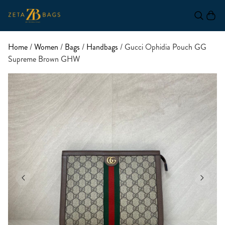
Home
/
Women
/
Bags
/
Handbags
/ Gucci Ophidia Pouch GG
Supreme Brown GHW