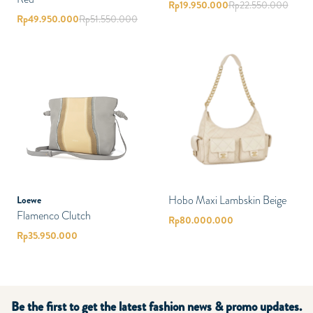
Rp
19.950.000
Rp
22.550.000
Rp
49.950.000
Rp
51.550.000
Hobo Maxi Lambskin Beige
Loewe
Flamenco Clutch
Rp
80.000.000
Rp
35.950.000
Be the first to get the latest fashion news & promo updates.