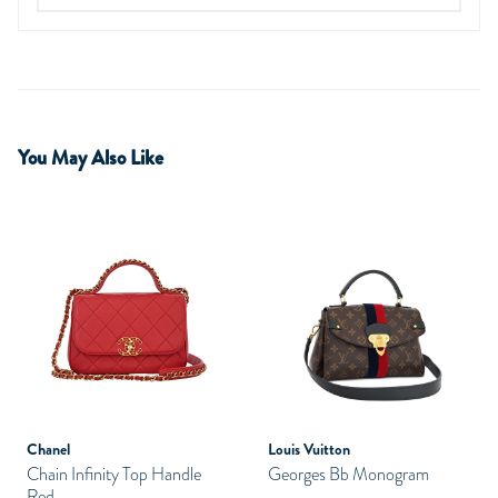
You May Also Like
Chanel
Louis Vuitton
Chain Infinity Top Handle
Georges Bb Monogram
Red