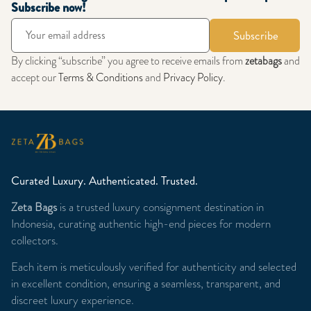
Subscribe now!
Subscribe
By clicking “subscribe” you agree to receive emails from
zetabags
and
accept our
Terms & Conditions
and
Privacy Policy
.
Curated Luxury. Authenticated. Trusted.
Zeta Bags
is a trusted luxury consignment destination in
Indonesia, curating authentic high-end pieces for modern
collectors.
Each item is meticulously verified for authenticity and selected
in excellent condition, ensuring a seamless, transparent, and
discreet luxury experience.