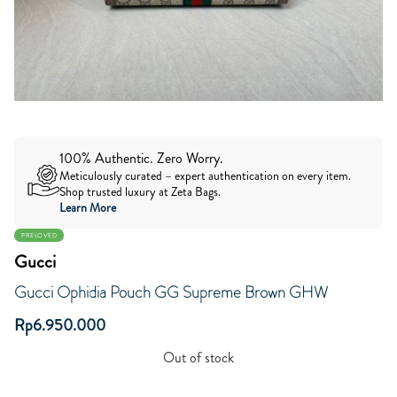
100% Authentic. Zero Worry.
Meticulously curated – expert authentication on every item.
Shop trusted luxury at Zeta Bags.
Learn More
PRELOVED
Gucci
Gucci Ophidia Pouch GG Supreme Brown GHW
Rp
6.950.000
Out of stock