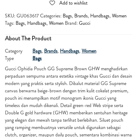
Add to wishlist
SKU:
GU063617
Categories:
Bags
,
Brands
,
Handbags
,
Women
Tags:
Bags
,
Handbags
,
Women
Brand:
Gucci
About The Product
Category
Bags
,
Brands
,
Handbags
,
Women
Type
Bags
Gucci Ophidia Pouch GG Supreme Brown GHW menghadirkan
perpaduan sempurna antara estetika vintage khas Gucci dan desain
modern yang praktis serta stylish. Dibalut material GG Supreme
canvas berwarna beige-brown dengan trim kulit cokelat premium,
pouch ini menampilkan motif monogram ikonis Gucci yang
timeless dan mudah dikenali. Detail green-red Web stripe serta
Double G gold hardware (GHW) memberikan sentuhan heritage
yang elegan dan mewah tanpa terlihat berlebihan. Siluet pouch
yang ramping membuatnya versatile untuk digunakan sebagai
clutch, organizer, maupun daily pouch, sementara kombinasi warna