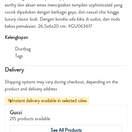
earthy dan aksen emas menciptakan tampilan sophisticated yang
cocok dipadukan dengan berbagai gaya, dari casual chic hingga
luxury classic look. Dengan kondisi ada kikis di sudut, dan noda
bekas pemakaian. 26,5x6x20 cm. #GU063617
Kelengkapan
Dustbag
Tags
Delivery
Shipping options may vary during checkout, depending on the
product and delivery address
Instant delivery available in selected cities
Gucci
215 products available
See All Products