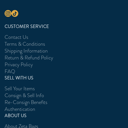
CUSTOMER SERVICE
Contact Us
Terms & Conditions
Shipping Information
Return & Refund Policy
Privacy Policy
FAQ
SELL WITH US
Sell Your Items
Consign & Sell Info
Re-Consign Benefits
Authentication
ABOUT US
About Zeta Bags