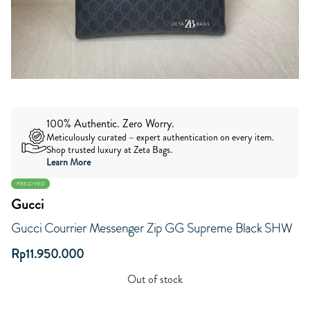
100% Authentic. Zero Worry.
Meticulously curated – expert authentication on every item.
Shop trusted luxury at Zeta Bags.
Learn More
PRELOVED
Gucci
Gucci Courrier Messenger Zip GG Supreme Black SHW
Rp
11.950.000
Out of stock