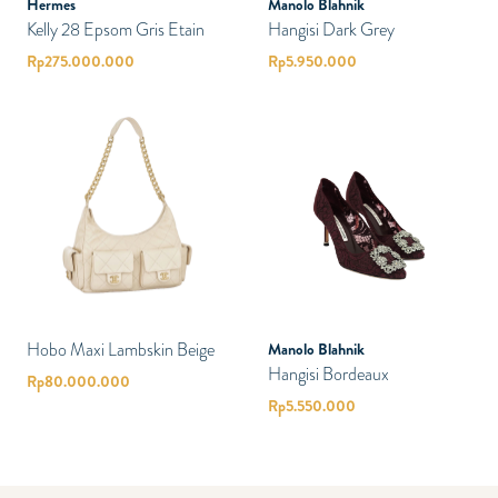
Hermes
Manolo Blahnik
Kelly 28 Epsom Gris Etain
Hangisi Dark Grey
Rp
275.000.000
Rp
5.950.000
Hobo Maxi Lambskin Beige
Manolo Blahnik
Hangisi Bordeaux
Rp
80.000.000
Rp
5.550.000