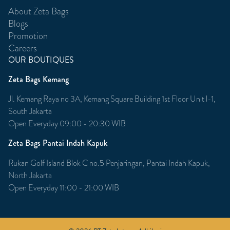
About Zeta Bags
Blogs
Promotion
Careers
OUR BOUTIQUES
Zeta Bags Kemang
Jl. Kemang Raya no 3A, Kemang Square Building 1st Floor Unit l-1,
South Jakarta
Open Everyday 09:00 - 20:30 WIB
Zeta Bags Pantai Indah Kapuk
Rukan Golf Island Blok C no.5 Penjaringan, Pantai Indah Kapuk,
North Jakarta
Open Everyday 11:00 - 21:00 WIB