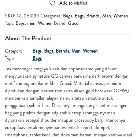
Add to wishlist
SKU:
GU063139
Categories:
Bags
,
Bags
,
Brands
,
Men
,
Women
Tags:
Bags
,
men
,
Women
Brand:
Gucci
About The Product
Category
Bags
,
Bags
,
Brands
,
Men
,
Women
Type
Bags
Tas messenger bergaya klasik dan sophisticated yang dibuat
menggunakan signature GG canvas berwarna dark brown dengan
motif monogram ikonis khas Gucci. Material canvas premium
dipadukan dengan leather trim serta aksen gold hardware (GHW)
memberikan tampilan elegan namun tetap versatile untuk
penggunaan sehari-hari. Desainnya mengusung siluet messenger
bag yang praktis dengan adjustable strap sehingga nyaman
digunakan sebagai shoulder maupun crossbody bag. Interiornya
cukup luas untuk menyimpan essentials seperti dompet,
smartphone, tablet kecil, dan dokumen harian, menjadikannya ideal