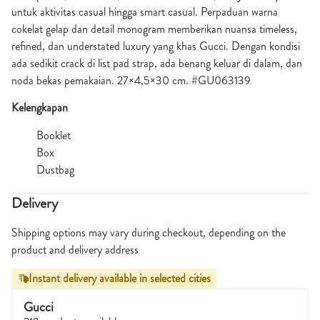
untuk aktivitas casual hingga smart casual. Perpaduan warna
cokelat gelap dan detail monogram memberikan nuansa timeless,
refined, dan understated luxury yang khas Gucci. Dengan kondisi
ada sedikit crack di list pad strap, ada benang keluar di dalam, dan
noda bekas pemakaian. 27×4,5×30 cm. #GU063139
Kelengkapan
Booklet
Box
Dustbag
Delivery
Shipping options may vary during checkout, depending on the
product and delivery address
Instant delivery available in selected cities
Gucci