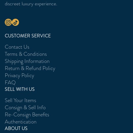
discreet luxury experience.
CUSTOMER SERVICE
Contact Us
Terms & Conditions
Shipping Information
Return & Refund Policy
Privacy Policy
FAQ
SELL WITH US
Sell Your Items
Consign & Sell Info
Re-Consign Benefits
Authentication
ABOUT US