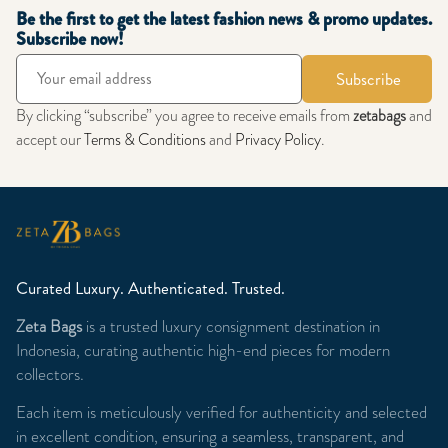
Be the first to get the latest fashion news & promo updates.
Subscribe now!
Subscribe
By clicking “subscribe” you agree to receive emails from
zetabags
and
accept our
Terms & Conditions
and
Privacy Policy
.
Curated Luxury. Authenticated. Trusted.
Zeta Bags
is a trusted luxury consignment destination in
Indonesia, curating authentic high-end pieces for modern
collectors.
Each item is meticulously verified for authenticity and selected
in excellent condition, ensuring a seamless, transparent, and