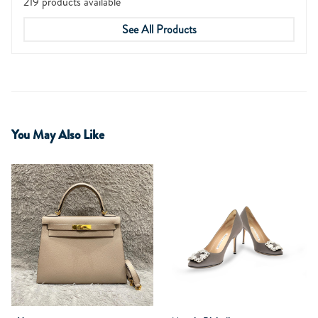
219 products available
See All Products
You May Also Like