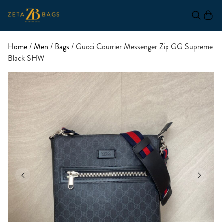
Home
/
Men
/
Bags
/ Gucci Courrier Messenger Zip GG Supreme
Black SHW