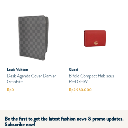
Louis Vuitton
Gucci
Desk Agenda Cover Damier
Bifold Compact Habiscus
Graphite
Red GHW
Rp
0
Rp
2.950.000
Be the first to get the latest fashion news & promo updates.
Subscribe now!