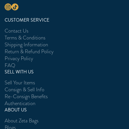
CUSTOMER SERVICE
Contact Us
Terms & Conditions
Shipping Information
Return & Refund Policy
Privacy Policy
FAQ
SELL WITH US
Sell Your Items
Consign & Sell Info
Re-Consign Benefits
Authentication
ABOUT US
About Zeta Bags
Blogs