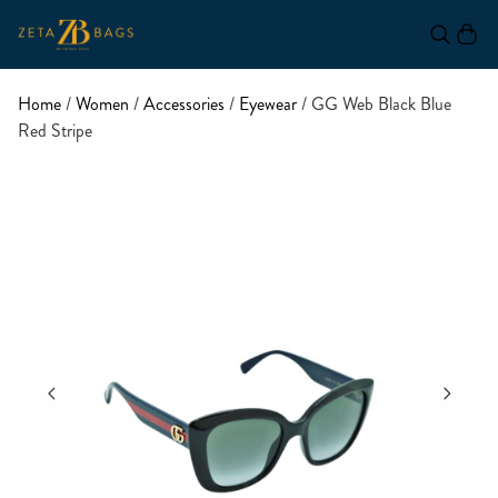
Home
/
Women
/
Accessories
/
Eyewear
/ GG Web Black Blue
Red Stripe