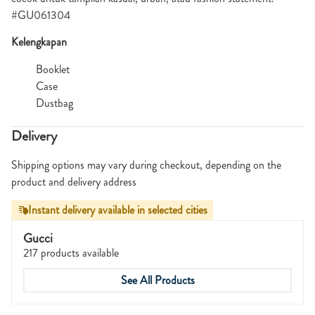
#GU061304
Kelengkapan
Booklet
Case
Dustbag
Delivery
Shipping options may vary during checkout, depending on the
product and delivery address
Instant delivery available in selected cities
Gucci
217 products available
See All Products