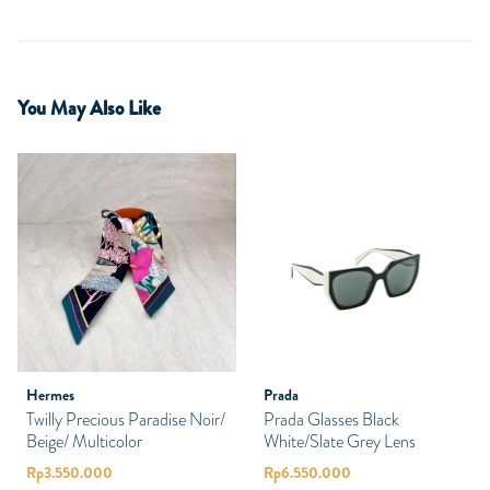
You May Also Like
Hermes
Prada
Twilly Precious Paradise Noir/
Prada Glasses Black
Beige/ Multicolor
White/Slate Grey Lens
Rp
3.550.000
Rp
6.550.000