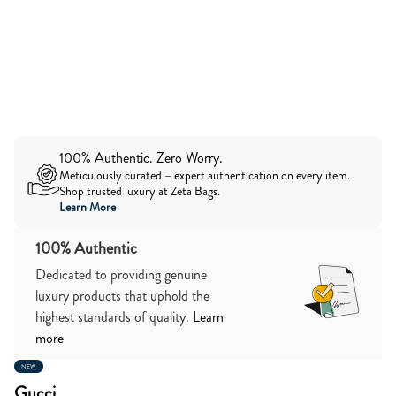
100% Authentic. Zero Worry.
Meticulously curated – expert authentication on every item.
Shop trusted luxury at Zeta Bags.
Learn More
100% Authentic
Dedicated to providing genuine
luxury products that uphold the
highest standards of quality.
Learn
more
NEW
Gucci