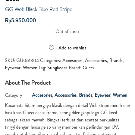
GG Web Black Blue Red Stripe
Rp
5.950.000
Out of stock
Add to wishlist
SKU:
GU061304
Categories:
Accesories
,
Accessories
,
Brands
,
Eyewear
,
Women
Tag:
Sunglasses
Brand:
Gucci
About The Product
Category
Accesories
,
Accessories
,
Brands
,
Eyewear
,
Women
Kacamata hitam bergaya klasik dengan detail Web stripe merah dan
biru khas Gucci di sisi frame, sering dilengkapi logo GG kecil
sebagai aksen mewah. Bingkai terbuat dari acetate berkualitas
tinggi dengan lensa gelap yang memberikan perlindungan UV,
cocok untuk tampilan kasual, urban, atau fashion statement.