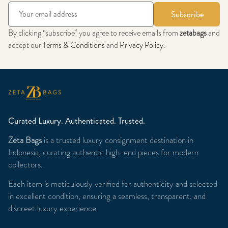
Subscribe
By clicking “subscribe” you agree to receive emails from
zetabags
and
accept our
Terms & Conditions
and
Privacy Policy
.
Curated Luxury. Authenticated. Trusted.
Zeta Bags
is a trusted luxury consignment destination in
Indonesia, curating authentic high-end pieces for modern
collectors.
Each item is meticulously verified for authenticity and selected
in excellent condition, ensuring a seamless, transparent, and
discreet luxury experience.