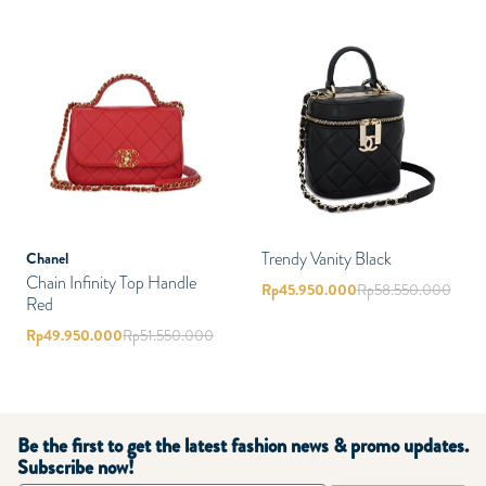
Trendy Vanity Black
Chanel
Chain Infinity Top Handle
Rp
45.950.000
Rp
58.550.000
Red
Rp
49.950.000
Rp
51.550.000
Be the first to get the latest fashion news & promo updates.
Subscribe now!