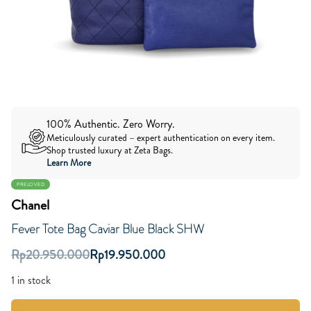
100% Authentic. Zero Worry.
Meticulously curated – expert authentication on every item.
Shop trusted luxury at Zeta Bags.
Learn More
PRELOVED
Chanel
Fever Tote Bag Caviar Blue Black SHW
Rp
20.950.000
Rp
19.950.000
1 in stock