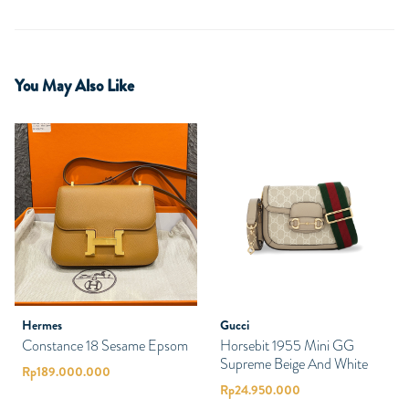
You May Also Like
Hermes
Gucci
Constance 18 Sesame Epsom
Horsebit 1955 Mini GG
Supreme Beige And White
Rp
189.000.000
Rp
24.950.000