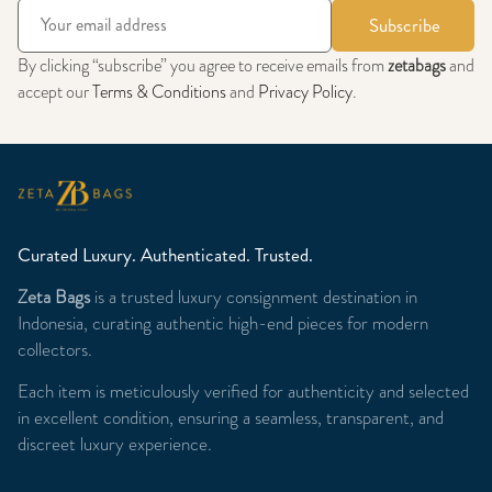
Subscribe
By clicking “subscribe” you agree to receive emails from
zetabags
and
accept our
Terms & Conditions
and
Privacy Policy
.
Curated Luxury. Authenticated. Trusted.
Zeta Bags
is a trusted luxury consignment destination in
Indonesia, curating authentic high-end pieces for modern
collectors.
Each item is meticulously verified for authenticity and selected
in excellent condition, ensuring a seamless, transparent, and
discreet luxury experience.