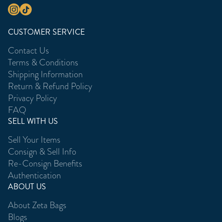
CUSTOMER SERVICE
Contact Us
Terms & Conditions
Shipping Information
Return & Refund Policy
Privacy Policy
FAQ
SELL WITH US
Sell Your Items
Consign & Sell Info
Re-Consign Benefits
Authentication
ABOUT US
About Zeta Bags
Blogs