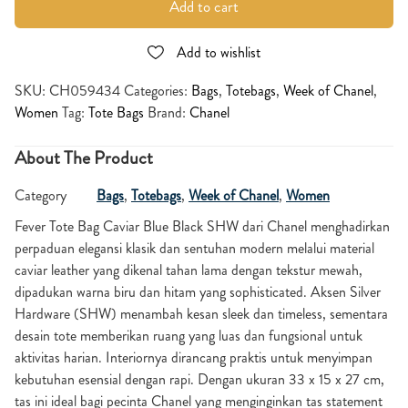
Add to cart
Add to wishlist
SKU:
CH059434
Categories:
Bags
,
Totebags
,
Week of Chanel
,
Women
Tag:
Tote Bags
Brand:
Chanel
About The Product
Category
Bags
,
Totebags
,
Week of Chanel
,
Women
Fever Tote Bag Caviar Blue Black SHW dari Chanel menghadirkan
perpaduan elegansi klasik dan sentuhan modern melalui material
caviar leather yang dikenal tahan lama dengan tekstur mewah,
dipadukan warna biru dan hitam yang sophisticated. Aksen Silver
Hardware (SHW) menambah kesan sleek dan timeless, sementara
desain tote memberikan ruang yang luas dan fungsional untuk
aktivitas harian. Interiornya dirancang praktis untuk menyimpan
kebutuhan esensial dengan rapi. Dengan ukuran 33 x 15 x 27 cm,
tas ini ideal bagi pecinta Chanel yang menginginkan tas statement