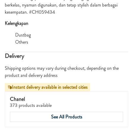
berkelas, nyaman digunakan, dan tetap stylish dalam berbagai
kesempatan. #CH059434
Kelengkapan
Dustbag
Others
Delivery
Shipping options may vary during checkout, depending on the
product and delivery address
Instant delivery available in selected cities
Chanel
373 products available
See All Products