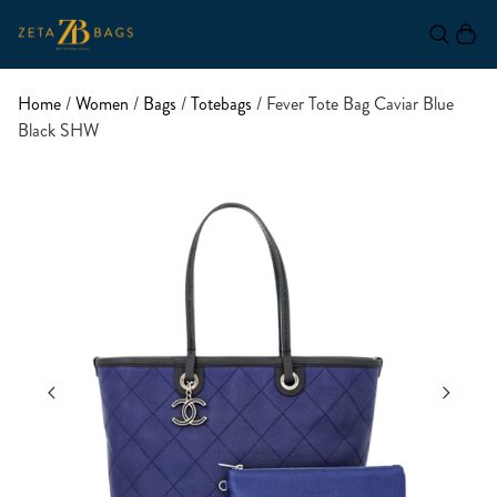
Home
/
Women
/
Bags
/
Totebags
/ Fever Tote Bag Caviar Blue
Black SHW