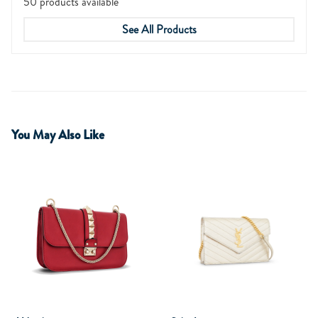
50 products available
See All Products
You May Also Like