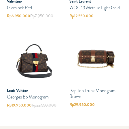
Valentino
Saint Laurent
Glamlock Red
WOC 19 Metallic Light Gold
Rp
6.950.000
Rp
7.950.000
Rp
12.550.000
Papillon Trunk Monogram
Louis Vuitton
Brown
Georges Bb Monogram
Rp
29.950.000
Rp
19.950.000
Rp
22.550.000