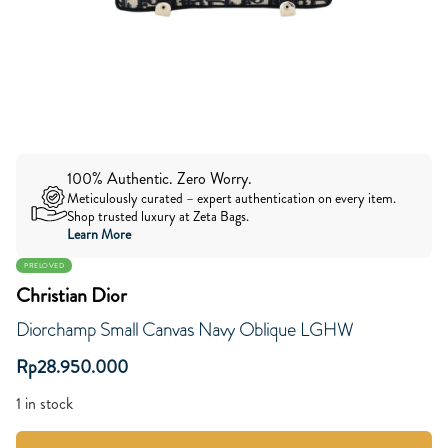
100% Authentic. Zero Worry.
Meticulously curated – expert authentication on every item.
Shop trusted luxury at Zeta Bags.
Learn More
PRELOVED
Christian Dior
Diorchamp Small Canvas Navy Oblique LGHW
Rp
28.950.000
1 in stock