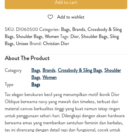
Add to cart
Add to wishlist
SKU:
DI060500
Categories:
Bags
,
Brands
,
Crossbody & Sling
Bags
,
Shoulder Bags
,
Women
Tags:
Dior
,
Shoulder Bags
,
Sling
Bags
,
Unisex
Brand:
Christian Dior
About The Product
Category
Bags
,
Brands
,
Crossbody & Sling Bags
,
Shoulder
Bags
,
Women
Type
Bags
Tas elegan berukuran kecil yang menampilkan motif ikonik Dior
Oblique berwarna navy yang mewah dan timeless, terbuat dari
material canvas berkualitas tinggi yang kuat namun tetap ringan
untuk penggunaan sehari-hari. Dilengkapi dengan aksen hardware
berwarna emas yang memberikan sentuhan feminin dan berkelas,
tas ini dirancang dengan detail rapi dan fungsional, cocok untuk