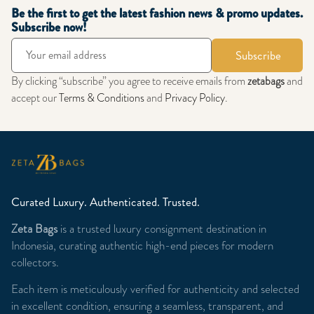
Be the first to get the latest fashion news & promo updates.
Subscribe now!
Subscribe
By clicking “subscribe” you agree to receive emails from
zetabags
and
accept our
Terms & Conditions
and
Privacy Policy
.
Curated Luxury. Authenticated. Trusted.
Zeta Bags
is a trusted luxury consignment destination in
Indonesia, curating authentic high-end pieces for modern
collectors.
Each item is meticulously verified for authenticity and selected
in excellent condition, ensuring a seamless, transparent, and