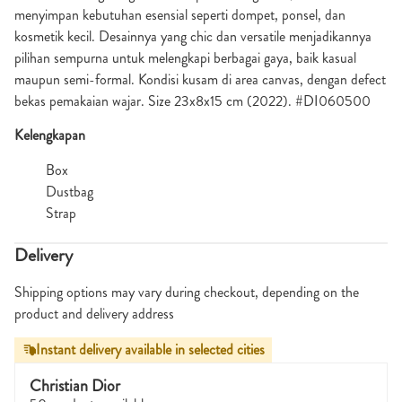
menyimpan kebutuhan esensial seperti dompet, ponsel, dan
kosmetik kecil. Desainnya yang chic dan versatile menjadikannya
pilihan sempurna untuk melengkapi berbagai gaya, baik kasual
maupun semi-formal. Kondisi kusam di area canvas, dengan defect
bekas pemakaian wajar. Size 23x8x15 cm (2022). #DI060500
Kelengkapan
Box
Dustbag
Strap
Delivery
Shipping options may vary during checkout, depending on the
product and delivery address
Instant delivery available in selected cities
Christian Dior