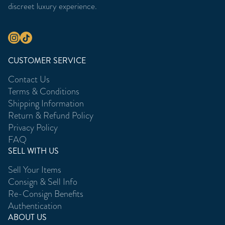
discreet luxury experience.
CUSTOMER SERVICE
Contact Us
Terms & Conditions
Shipping Information
Return & Refund Policy
Privacy Policy
FAQ
SELL WITH US
Sell Your Items
Consign & Sell Info
Re-Consign Benefits
Authentication
ABOUT US