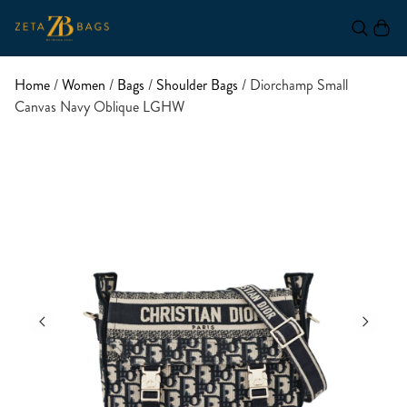
Home
/
Women
/
Bags
/
Shoulder Bags
/ Diorchamp Small
Canvas Navy Oblique LGHW