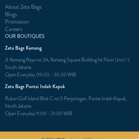
About Zeta Bags
Blogs
Promotion
Careers
OUR BOUTIQUES
Zeta Bags Kemang
Jl. Kemang Raya no 3A, Kemang Square Building 1st Floor Unit l-1,
South Jakarta
Open Everyday 09:00 - 20:30 WIB
Zeta Bags Pantai Indah Kapuk
Rukan Golf Island Blok C no.5 Penjaringan, Pantai Indah Kapuk,
North Jakarta
Open Everyday 11:00 - 21:00 WIB