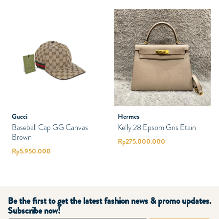
Gucci
Hermes
Baseball Cap GG Canvas
Kelly 28 Epsom Gris Etain
Brown
Rp
275.000.000
Rp
5.950.000
Be the first to get the latest fashion news & promo updates.
Subscribe now!