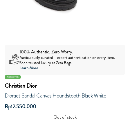
100% Authentic. Zero Worry.
Meticulously curated – expert authentication on every item.
Shop trusted luxury at Zeta Bags.
Learn More
PRELOVED
Christian Dior
Dioract Sandal Canvas Houndstooth Black White
Rp
12.550.000
Out of stock