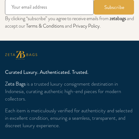
Subscribe
By clicking “subscribe” you agree to receive emails from
zetabags
and
accept our
Terms & Conditions
and
Privacy Policy
.
Curated Luxury. Authenticated. Trusted.
Zeta Bags
is a trusted luxury consignment destination in
Indonesia, curating authentic high-end pieces for modern
collectors.
Each item is meticulously verified for authenticity and selected
in excellent condition, ensuring a seamless, transparent, and
discreet luxury experience.