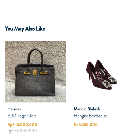
You May Also Like
Hermes
Manolo Blahnik
B30 Togo Noir
Hangisi Bordeaux
Rp
245.000.000
Rp
5.550.000
Rp
255.000.000