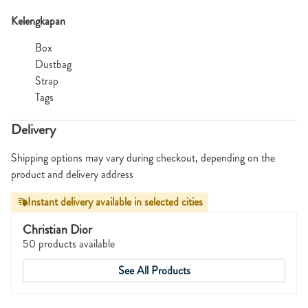
Kelengkapan
Box
Dustbag
Strap
Tags
Delivery
Shipping options may vary during checkout, depending on the
product and delivery address
Instant delivery available in selected cities
Christian Dior
50 products available
See All Products