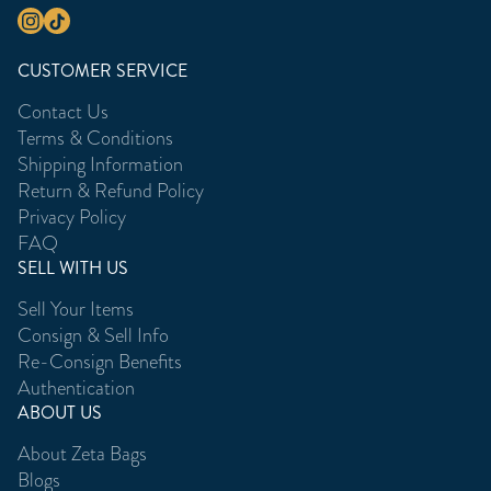
CUSTOMER SERVICE
Contact Us
Terms & Conditions
Shipping Information
Return & Refund Policy
Privacy Policy
FAQ
SELL WITH US
Sell Your Items
Consign & Sell Info
Re-Consign Benefits
Authentication
ABOUT US
About Zeta Bags
Blogs