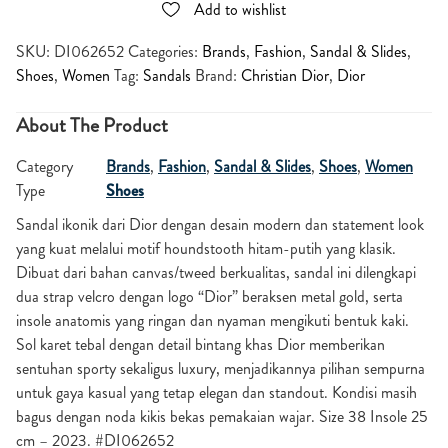
Add to wishlist
SKU:
DI062652
Categories:
Brands
,
Fashion
,
Sandal & Slides
,
Shoes
,
Women
Tag:
Sandals
Brand:
Christian Dior
,
Dior
About The Product
Category
Brands
,
Fashion
,
Sandal & Slides
,
Shoes
,
Women
Type
Shoes
Sandal ikonik dari Dior dengan desain modern dan statement look
yang kuat melalui motif houndstooth hitam-putih yang klasik.
Dibuat dari bahan canvas/tweed berkualitas, sandal ini dilengkapi
dua strap velcro dengan logo “Dior” beraksen metal gold, serta
insole anatomis yang ringan dan nyaman mengikuti bentuk kaki.
Sol karet tebal dengan detail bintang khas Dior memberikan
sentuhan sporty sekaligus luxury, menjadikannya pilihan sempurna
untuk gaya kasual yang tetap elegan dan standout. Kondisi masih
bagus dengan noda kikis bekas pemakaian wajar. Size 38 Insole 25
cm – 2023. #DI062652