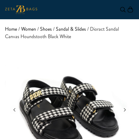
Home
/
Women
/
Shoes
/
Sandal & Slides
/ Dioract Sandal
Canvas Houndstooth Black White