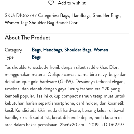
Add to wishlist
SKU:
DI062797
Categories:
Bags
,
Handbags
,
Shoulder Bags
,
Women
Tag:
Shoulder Bag
Brand:
Dior
About The Product
Category
Bags
,
Handbags
,
Shoulder Bags
,
Women
Type
Bags
Tas shoulder/crossbody ikonik dengan siluet saddle khas Dior,
menggunakan material Oblique canvas warna biru navy-beige dan
detail antique gold hardware (GHW). Desainnya terkenal elegan,
timeless, dan identik dengan gaya luxury fashion era Y2K yang
kembali populer. Tas ini cukup compact namun tetap muat untuk
kebutuhan harian seperti smartphone, card holder, dan kosmetik
kecil. Kondisi ada kikis, noda di hardware, benang keluar di bawah
handle, kikis di sudut list, kerut di handle depan, noda kusam di
area dalam bekas pemakaian. 25x6x20 cm – 2019. #DI062797