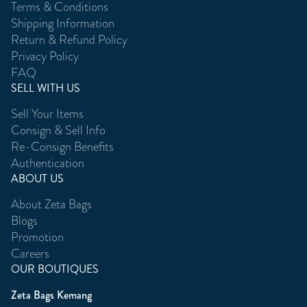
Terms & Conditions
Shipping Information
Return & Refund Policy
Privacy Policy
FAQ
SELL WITH US
Sell Your Items
Consign & Sell Info
Re-Consign Benefits
Authentication
ABOUT US
About Zeta Bags
Blogs
Promotion
Careers
OUR BOUTIQUES
Zeta Bags Kemang