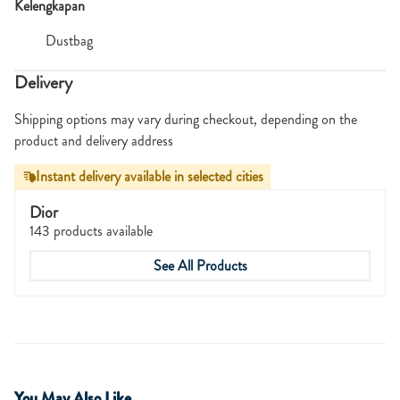
Kelengkapan
Dustbag
Delivery
Shipping options may vary during checkout, depending on the
product and delivery address
Instant delivery available in selected cities
Dior
143 products available
See All Products
You May Also Like