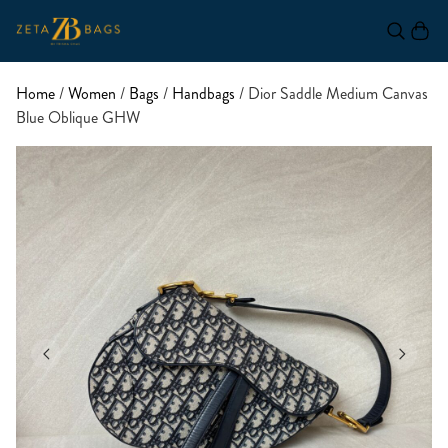
Home
/
Women
/
Bags
/
Handbags
/ Dior Saddle Medium Canvas
Blue Oblique GHW