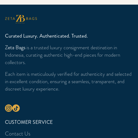
Curated Luxury. Authenticated. Trusted.
Zeta Bags
is a trusted luxury consignment destination in
Indonesia, curating authentic high-end pieces for modern
collectors.
Each item is meticulously verified for authenticity and selected
in excellent condition, ensuring a seamless, transparent, and
discreet luxury experience.
CUSTOMER SERVICE
Contact Us