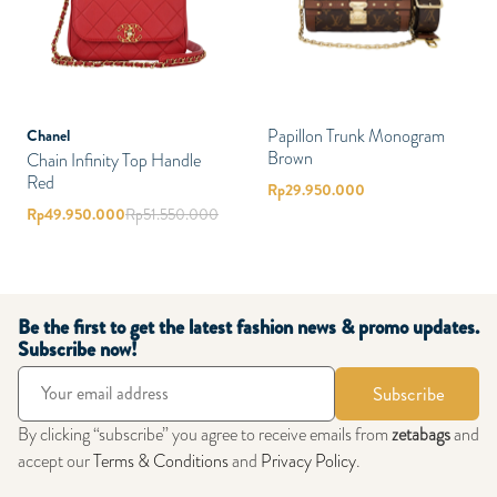
Papillon Trunk Monogram
Chanel
Brown
Chain Infinity Top Handle
Red
Rp
29.950.000
Rp
49.950.000
Rp
51.550.000
Be the first to get the latest fashion news & promo updates.
Subscribe now!
Subscribe
By clicking “subscribe” you agree to receive emails from
zetabags
and
accept our
Terms & Conditions
and
Privacy Policy
.