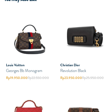
Louis Vuitton
Christian Dior
Georges Bb Monogram
Revolution Black
Rp
19.950.000
Rp
22.550.000
Rp
23.950.000
Rp
25.950.000