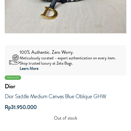
100% Authentic. Zero Worry.
Meticulously curated – expert authentication on every item.
Shop trusted luxury at Zeta Bags.
Learn More
PRELOVED
Dior
Dior Saddle Medium Canvas Blue Oblique GHW
Rp
31.950.000
Out of stock