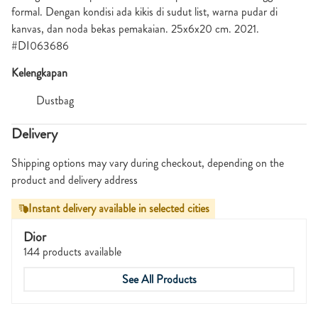
formal. Dengan kondisi ada kikis di sudut list, warna pudar di
kanvas, dan noda bekas pemakaian. 25x6x20 cm. 2021.
#DI063686
Kelengkapan
Dustbag
Delivery
Shipping options may vary during checkout, depending on the
product and delivery address
Instant delivery available in selected cities
Dior
144 products available
See All Products