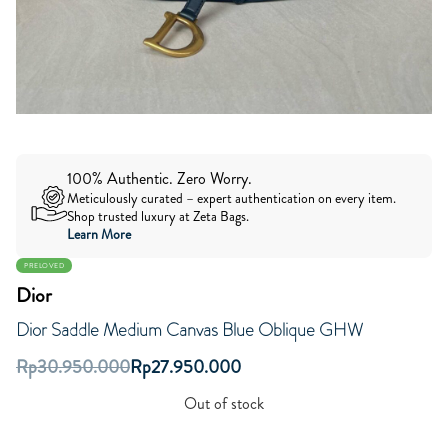
100% Authentic. Zero Worry.
Meticulously curated – expert authentication on every item.
Shop trusted luxury at Zeta Bags.
Learn More
PRELOVED
Dior
Dior Saddle Medium Canvas Blue Oblique GHW
Rp
30.950.000
Rp
27.950.000
Out of stock