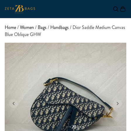
Home
/
Women
/
Bags
/
Handbags
/ Dior Saddle Medium Canvas
Blue Oblique GHW