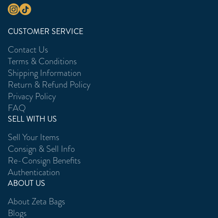
CUSTOMER SERVICE
Contact Us
Terms & Conditions
Shipping Information
Return & Refund Policy
Privacy Policy
FAQ
SELL WITH US
Sell Your Items
Consign & Sell Info
Re-Consign Benefits
Authentication
ABOUT US
About Zeta Bags
Blogs