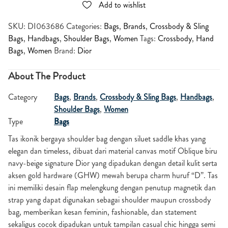
Add to wishlist
SKU:
DI063686
Categories:
Bags
,
Brands
,
Crossbody & Sling
Bags
,
Handbags
,
Shoulder Bags
,
Women
Tags:
Crossbody
,
Hand
Bags
,
Women
Brand:
Dior
About The Product
Category
Bags
,
Brands
,
Crossbody & Sling Bags
,
Handbags
,
Shoulder Bags
,
Women
Type
Bags
Tas ikonik bergaya shoulder bag dengan siluet saddle khas yang
elegan dan timeless, dibuat dari material canvas motif Oblique biru
navy-beige signature Dior yang dipadukan dengan detail kulit serta
aksen gold hardware (GHW) mewah berupa charm huruf “D”. Tas
ini memiliki desain flap melengkung dengan penutup magnetik dan
strap yang dapat digunakan sebagai shoulder maupun crossbody
bag, memberikan kesan feminin, fashionable, dan statement
sekaligus cocok dipadukan untuk tampilan casual chic hingga semi