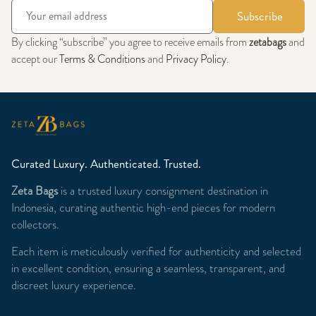
Subscribe
By clicking “subscribe” you agree to receive emails from
zetabags
and
accept our
Terms & Conditions
and
Privacy Policy
.
Curated Luxury. Authenticated. Trusted.
Zeta Bags
is a trusted luxury consignment destination in
Indonesia, curating authentic high-end pieces for modern
collectors.
Each item is meticulously verified for authenticity and selected
in excellent condition, ensuring a seamless, transparent, and
discreet luxury experience.