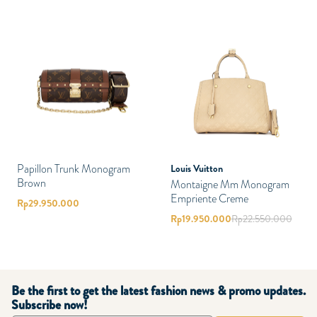
Papillon Trunk Monogram
Louis Vuitton
Brown
Montaigne Mm Monogram
Empriente Creme
Rp
29.950.000
Rp
19.950.000
Rp
22.550.000
Be the first to get the latest fashion news & promo updates.
Subscribe now!