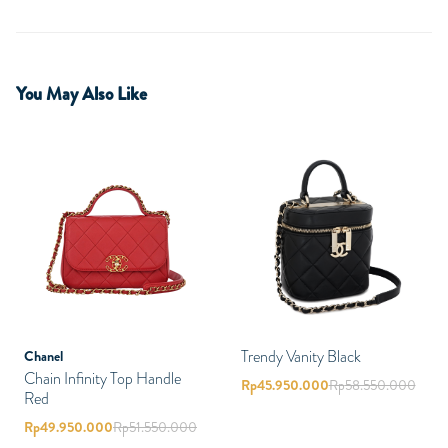
You May Also Like
Trendy Vanity Black
Chanel
Chain Infinity Top Handle
Rp
45.950.000
Rp
58.550.000
Red
Rp
49.950.000
Rp
51.550.000