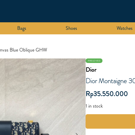
Bags
Shoes
Watches
anvas Blue Oblique GHW
PRELOVED
Dior
Dior Montaigne 3
Rp
35.550.000
1 in stock