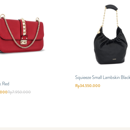
Squieeze Small Lambskin Blac
k Red
Rp
34.550.000
.000
Rp
7.950.000