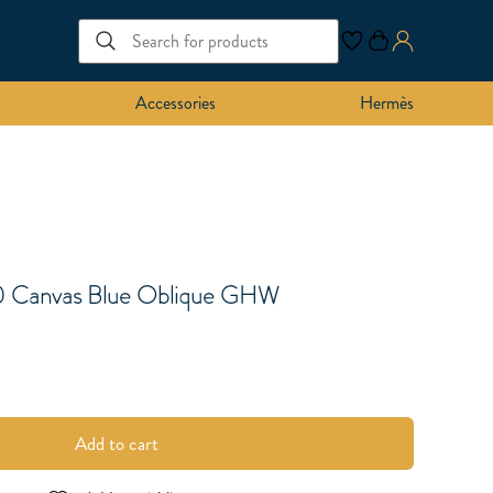
Accessories
Hermès
0 Canvas Blue Oblique GHW
Add to cart