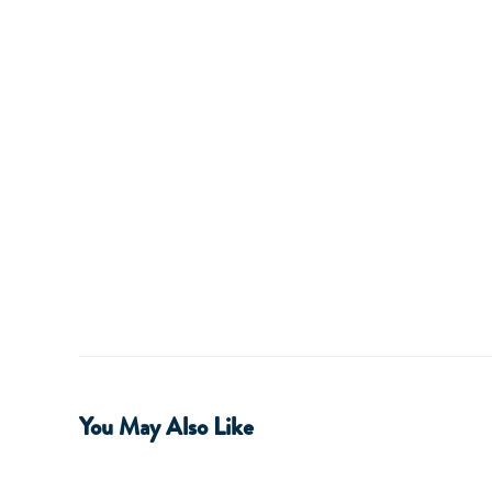
You May Also Like