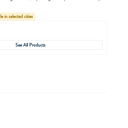
le in selected cities
See All Products