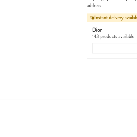
address
Instant delivery availab
Dior
143 products available