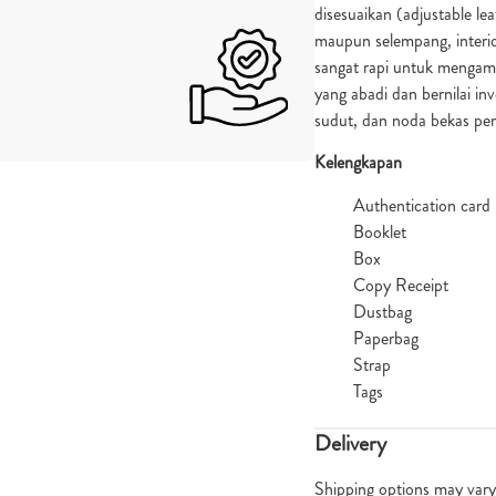
disesuaikan (adjustable lea
maupun selempang, interio
sangat rapi untuk mengam
yang abadi dan bernilai inv
sudut, dan noda bekas p
Kelengkapan
Authentication card
Booklet
Box
Copy Receipt
Dustbag
Paperbag
Strap
Tags
Delivery
Shipping options may vary