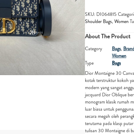
SKU:
DI064815
Categori
Shoulder Bags
,
Women
Ta
About The Product
Category
Bags
,
Bran
Women
Type
Bags
Dior Montaigne 30 Canva
kotak terstruktur kokoh y
modern yang sangat anggun 
jacquard Dior Oblique ber
monogram klasik rumah mode
luar biasa untuk pengguna
secara megah oleh peran
terutama pada klasp putar 
tulisan 30 Montaigne di ba