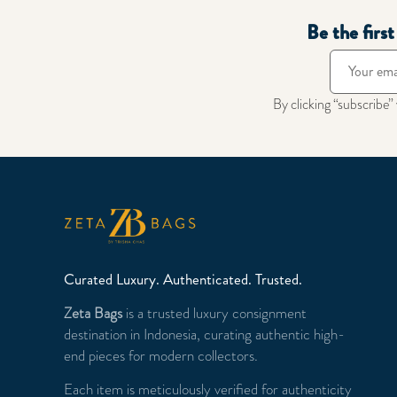
Be the firs
By clicking “subscribe”
Curated Luxury. Authenticated. Trusted.
Zeta Bags
is a trusted luxury consignment
destination in Indonesia, curating authentic high-
end pieces for modern collectors.
Each item is meticulously verified for authenticity