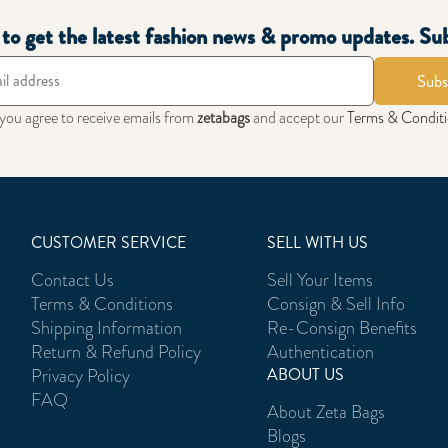
t to get the latest fashion news & promo updates. Su
Subs
 you agree to receive emails from
zetabags
and accept our
Terms & Condit
CUSTOMER SERVICE
SELL WITH US
Contact Us
Sell Your Items
Terms & Conditions
Consign & Sell Info
Shipping Information
Re-Consign Benefits
Return & Refund Policy
Authentication
Privacy Policy
ABOUT US
FAQ
About Zeta Bags
Blogs