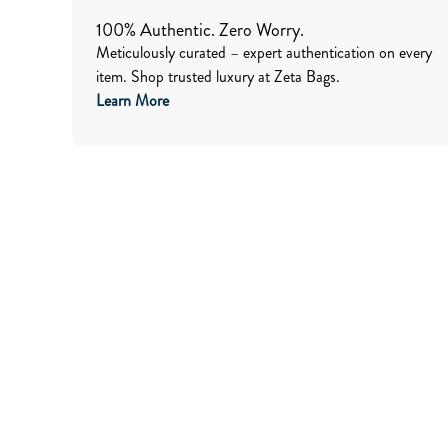
100% Authentic. Zero Worry.
Meticulously curated – expert authentication on every
item. Shop trusted luxury at Zeta Bags.
Learn More