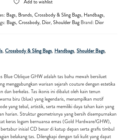
Add to wishlist
es:
Bags
,
Brands
,
Crossbody & Sling Bags
,
Handbags
,
gs:
Bags
,
Crossbody
,
Dior
,
Shoulder Bag
Brand:
Dior
ds
,
Crossbody & Sling Bags
,
Handbags
,
Shoulder Bags
,
s Blue Oblique GHW adalah tas bahu mewah bersiluet
ang menggabungkan warisan sejarah couture dengan estetika
dan berkelas. Tas ikonis ini dibalut oleh kain tenun
warna biru (blue) yang legendaris, menampilkan motif
 yang tebal, artistik, serta memiliki daya tahan kain yang
an harian. Struktur geometrisnya yang bersih disempurnakan
gkat keras logam bernuansa emas (Gold Hardware/GHW),
bertabur inisial CD besar di katup depan serta grafis timbul
gian belakang tas. Dilengkapi dengan tali kulit yang dapat