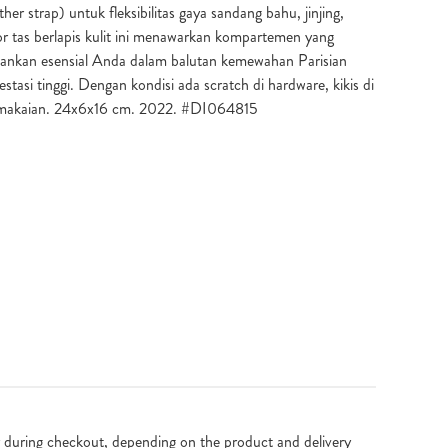
ther strap) untuk fleksibilitas gaya sandang bahu, jinjing,
r tas berlapis kulit ini menawarkan kompartemen yang
ankan esensial Anda dalam balutan kemewahan Parisian
estasi tinggi. Dengan kondisi ada scratch di hardware, kikis di
emakaian. 24x6x16 cm. 2022. #DI064815
 during checkout, depending on the product and delivery