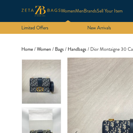
Women
Men
Brands
Sell Your Item
Limited Offers
New Arrivals
Home
/
Women
/
Bags
/
Handbags
/ Dior Montaigne 30 C