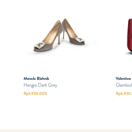
Manolo Blahnik
Valentino
Hangisi Dark Grey
Glamloc
Rp
5.950.000
Rp
6.950