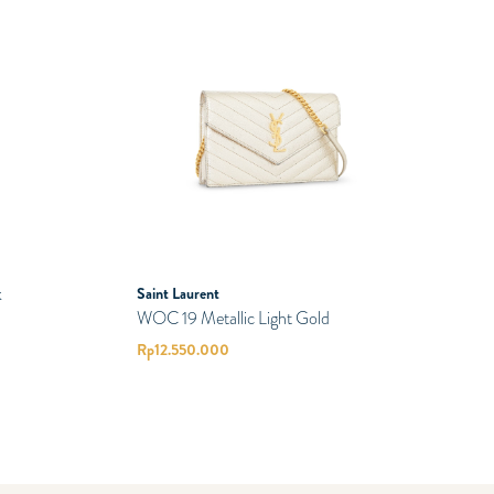
k
Saint Laurent
WOC 19 Metallic Light Gold
Rp
12.550.000