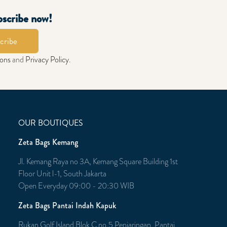
bscribe now!
cribe
ions
and
Privacy Policy
.
OUR BOUTIQUES
Zeta Bags Kemang
Jl. Kemang Raya no 3A, Kemang Square Building 1st
Floor Unit l-1, South Jakarta
Open Everyday 09:00 - 20:30 WIB
Zeta Bags Pantai Indah Kapuk
Rukan Golf Island Blok C no.5 Penjaringan, Pantai