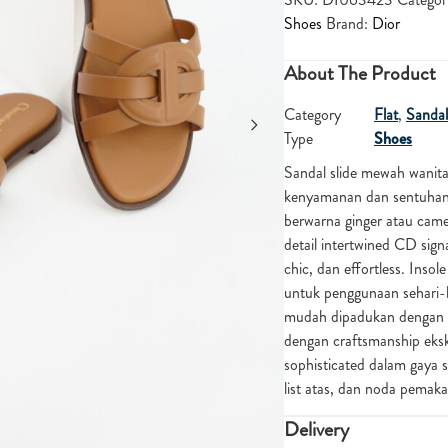
Shoes
Brand:
Dior
About The Product
Category
Flat
,
Sandal
Type
Shoes
Sandal slide mewah wanit
kenyamanan dan sentuhan l
berwarna ginger atau came
detail intertwined CD sig
chic, dan effortless. In
untuk penggunaan sehari-
mudah dipadukan dengan out
dengan craftsmanship eksk
sophisticated dalam gaya sa
list atas, dan noda pema
Delivery