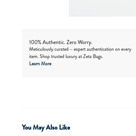
100% Authentic. Zero Worry.
Meticulously curated – expert authentication on every
item. Shop trusted luxury at Zeta Bags.
Learn More
You May Also Like