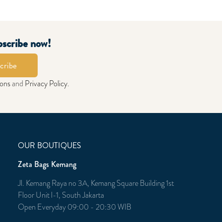
bscribe now!
cribe
ions
and
Privacy Policy
.
OUR BOUTIQUES
Zeta Bags Kemang
Jl. Kemang Raya no 3A, Kemang Square Building 1st
Floor Unit l-1, South Jakarta
Open Everyday 09:00 - 20:30 WIB