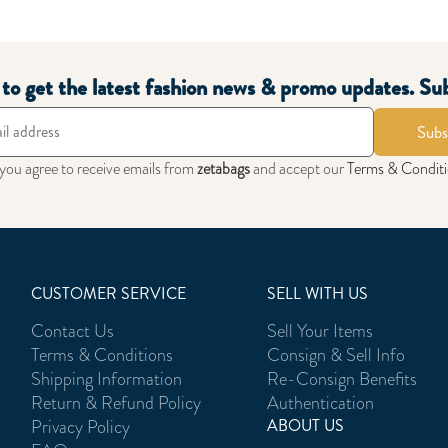
t to get the latest fashion news & promo updates. Su
Subs
 you agree to receive emails from
zetabags
and accept our
Terms & Condit
CUSTOMER SERVICE
SELL WITH US
Contact Us
Sell Your Items
Terms & Conditions
Consign & Sell Info
Shipping Information
Re-Consign Benefits
Return & Refund Policy
Authentication
Privacy Policy
ABOUT US