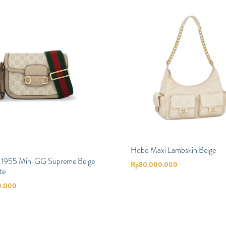
Hobo Maxi Lambskin Beige
t 1955 Mini GG Supreme Beige
Rp
80.000.000
te
0.000