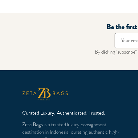
Be the firs
By clicking “subscribe”
Curated Luxury. Authenticated. Trusted.
Zeta Bags
is a trusted luxury consignment
destination in Indonesia, curating authentic high-