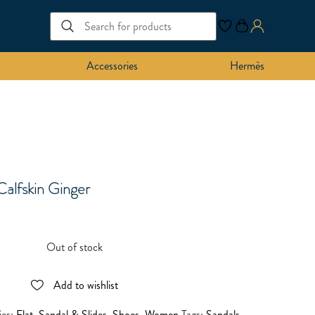
Accessories
Hermès
Calfskin Ginger
Out of stock
Add to wishlist
ies:
Flat
,
Sandal & Slides
,
Shoes
,
Women
Tags:
Sandals
,