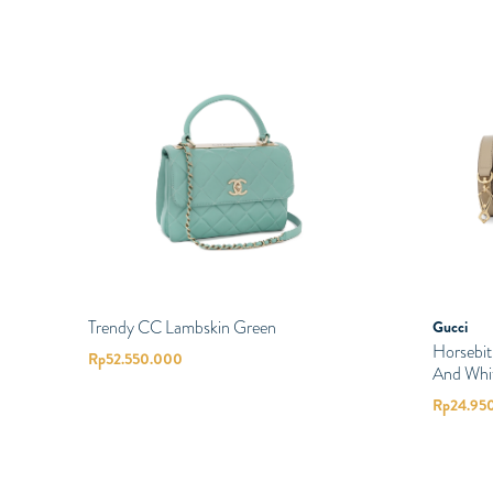
Trendy CC Lambskin Green
Gucci
Horsebi
Rp
52.550.000
And Whi
Rp
24.95