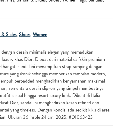
 & Slides
,
Shoes
,
Women
a dengan desain minimalis elegan yang memadukan
uxury khas Dior. Dibuat dari material calfskin premium
l hangat, sandal ini menampilkan strap ramping dengan
nature yang ikonik sehingga memberikan tampilan modern,
sole empuk berpadded menghadirkan kenyamanan maksimal
hari, sementara desain slip-on yang simpel membuatnya
fit casual hingga resort luxury look. Dibuat di Italia
lusif Dior, sandal ini menghadirkan kesan refined dan
ntai yang timeless. Dengan kondisi ada sedikit kikis di area
kaian. Ukuran 36 insole 24 cm. 2025. #DI063423