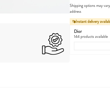
Shipping options may vary
address
Instant delivery availab
Dior
144 products available