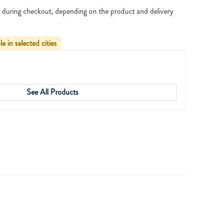
 during checkout, depending on the product and delivery
le in selected cities
See All Products