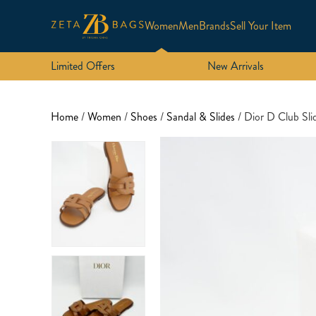
Women
Men
Brands
Sell Your Item
Limited Offers
New Arrivals
Home
/
Women
/
Shoes
/
Sandal & Slides
/ Dior D Club Sli