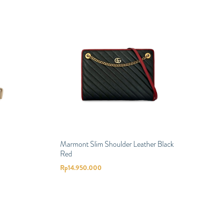
Marmont Slim Shoulder Leather Black
Red
Rp
14.950.000