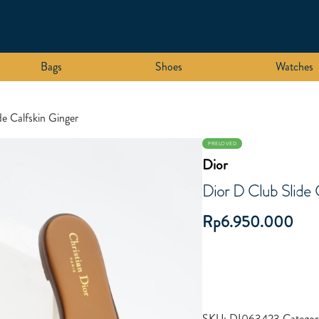
Bags
Shoes
Watches
de Calfskin Ginger
PRELOVED
Dior
Dior D Club Slide 
Rp
6.950.000
SKU:
DI063423
Categor