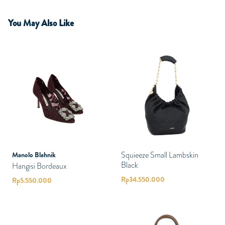
You May Also Like
Squieeze Small Lambskin
Manolo Blahnik
Black
Hangisi Bordeaux
Rp
34.550.000
Rp
5.550.000