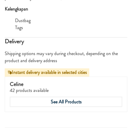
Kelengkapan
Dustbag
Tags
Delivery
Shipping options may vary during checkout, depending on the
product and delivery address
Instant delivery available in selected cities
Celine
42 products available
See All Products