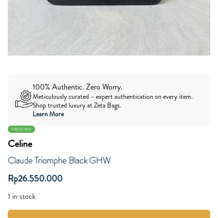
100% Authentic. Zero Worry.
Meticulously curated – expert authentication on every item.
Shop trusted luxury at Zeta Bags.
Learn More
PRELOVED
Celine
Claude Triomphe Black GHW
Rp
26.550.000
1 in stock