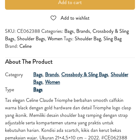
Add to cart
Add to wishlist
SKU:
CE062388
Categories:
Bags
,
Brands
,
Crossbody & Sling
Bags
,
Shoulder Bags
,
Women
Tags:
Shoulder Bag
,
Sling Bag
Brand:
Celine
About The Product
Category
Bags
,
Brands
,
Crossbody & Sling Bags
,
Shoulder
Bags
,
Women
Type
Bags
Tas elegan Celine Claude Triomphe berbahan smooth calfskin
warna black dengan gold hardware dan detail Triomphe logo clasp
yang ikonik. Memiliki desain shoulder bag ramping dengan strap
adjustable serta kompartemen utama yang praktis untuk
kebutuhan harian. Kondisi ada scartch, kikis dan kerut bekas
pemakaian wajar. Ukuran 21×4,5×10 cm – 2022. #CE062388