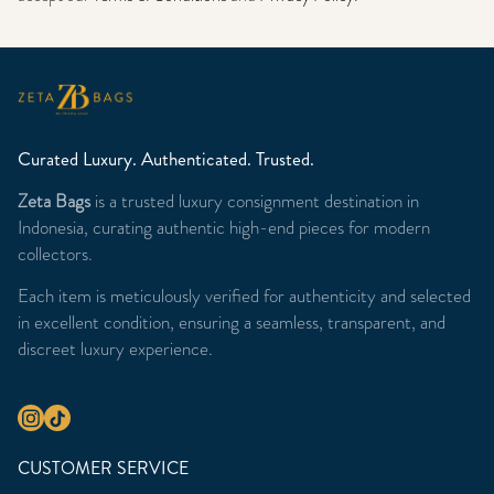
Curated Luxury. Authenticated. Trusted.
Zeta Bags
is a trusted luxury consignment destination in
Indonesia, curating authentic high-end pieces for modern
collectors.
Each item is meticulously verified for authenticity and selected
in excellent condition, ensuring a seamless, transparent, and
discreet luxury experience.
CUSTOMER SERVICE