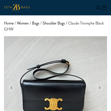
Home
/
Women
/
Bags
/
Shoulder Bags
/ Claude Triomphe Black
GHW