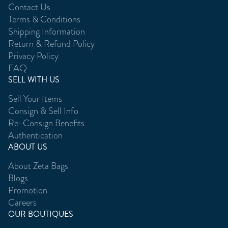
Contact Us
Terms & Conditions
Shipping Information
Return & Refund Policy
Privacy Policy
FAQ
SELL WITH US
Sell Your Items
Consign & Sell Info
Re-Consign Benefits
Authentication
ABOUT US
About Zeta Bags
Blogs
Promotion
Careers
OUR BOUTIQUES