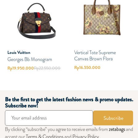
Vertical Tote Supreme
Louis Vuitton
Canvas Brown Flora
Georges Bb Monogram
Rp
16.550.000
Rp
19.950.000
Rp
22.550.000
Be the first to get the latest fashion news & promo updates.
Subscribe now!
Subscribe
By clicking “subscribe” you agree to receive emails from
zetabags
and
accept our
Terms & Conditions
and
Privacy Policy
.