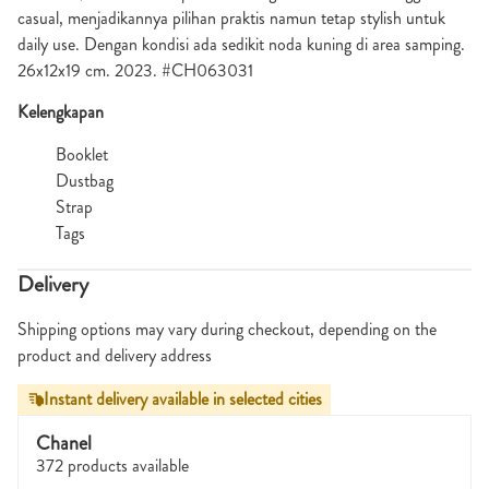
casual, menjadikannya pilihan praktis namun tetap stylish untuk
daily use. Dengan kondisi ada sedikit noda kuning di area samping.
26x12x19 cm. 2023. #CH063031
Kelengkapan
Booklet
Dustbag
Strap
Tags
Delivery
Shipping options may vary during checkout, depending on the
product and delivery address
Instant delivery available in selected cities
Chanel
372 products available