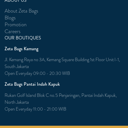
ABOUT US
About Zeta Bags
Blogs
Promotion
Careers
OUR BOUTIQUES
Zeta Bags Kemang
Jl. Kemang Raya no 3A, Kemang Square Building 1st Floor Unit l-1,
South Jakarta
Open Everyday 09:00 - 20:30 WIB
Zeta Bags Pantai Indah Kapuk
Rukan Golf Island Blok C no.5 Penjaringan, Pantai Indah Kapuk,
North Jakarta
Open Everyday 11:00 - 21:00 WIB