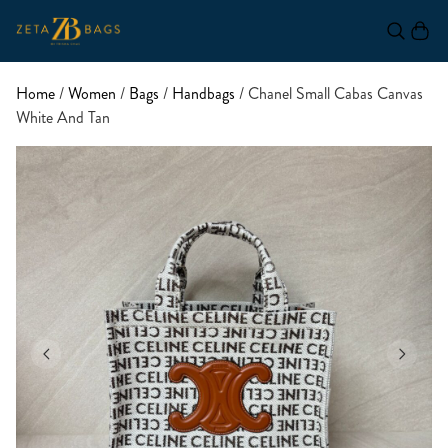
Home
/
Women
/
Bags
/
Handbags
/ Chanel Small Cabas Canvas
White And Tan