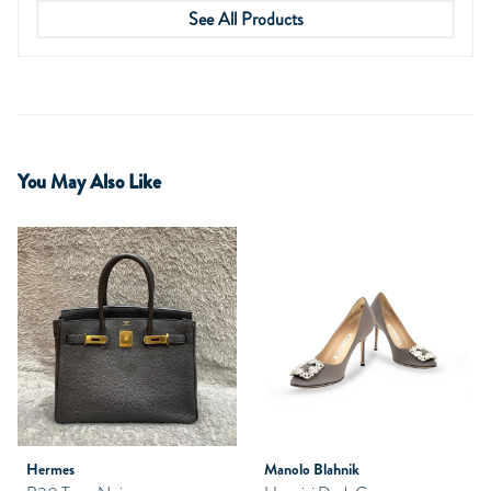
See All Products
You May Also Like
Hermes
Manolo Blahnik