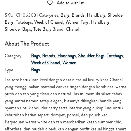
Add to wishlist
SKU:
CH063031
Categories:
Bags
,
Brands
,
Handbags
,
Shoulder
Bags
,
Totebags
,
Week of Chanel
,
Women
Tags:
Handbags
,
Shoulder Bags
,
Tote Bags
Brand:
Chanel
About The Product
Category
Bags
,
Brands
,
Handbags
,
Shoulder Bags
,
Totebags
,
Week of Chanel
,
Women
Type
Bags
Tas tote berukuran kecil dengan desain casual luxury khas Chanel
yang menggunakan material canvas ringan dengan kombinasi warna
putih dan tan yang clean dan natural. Tas ini memiliki siluet cabas
yang santai namun tetap elegan, biasanya dilengkapi handle yang
nyaman untuk shoulder carry serta interior yang cukup luas untuk
kebutuhan harian seperti dompet, ponsel, dan pouch kecil.
Perpaduan warna white dan tan memberikan kesan summer chic,
effortless, dan mudah dipadukan dengan outfit kasual hingga smart