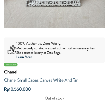
100% Authentic. Zero Worry.
Meticulously curated – expert authentication on every item.
Shop trusted luxury at Zeta Bags.
Learn More
PRELOVED
Chanel
Chanel Small Cabas Canvas White And Tan
Rp
10.550.000
Out of stock