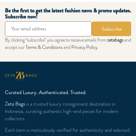
Be the first to get the latest fashion news & promo updates.
Subscribe now!
Subscribe
By clicking “subscribe” you agree to receive emails from
zetabags
and
accept our
Terms & Conditions
and
Privacy Policy
.
Curated Luxury. Authenticated. Trusted.
Zeta Bags
is a trusted luxury consignment destination in
Indonesia, curating authentic high-end pieces for modern
collectors.
Each item is meticulously verified for authenticity and selected