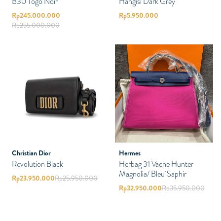
B30 Togo Noir
Hangisi Dark Grey
Rp
245.000.000
Rp
5.950.000
Rp
255.000.000
Christian Dior
Hermes
Revolution Black
Herbag 31 Vache Hunter
Magnolia/ Bleu Saphir
Rp
23.950.000
Rp
25.950.000
Rp
32.950.000
Rp
35.950.000