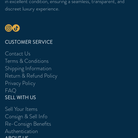
in excellent condition, ensuring a seamless, transparent, and
discreet luxury experience.
CUSTOMER SERVICE
Contact Us
Terms & Conditions
Shipping Information
Return & Refund Policy
Privacy Policy
FAQ
SELL WITH US
Sell Your Items
Consign & Sell Info
Re-Consign Benefits
Authentication