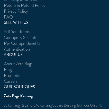
Return & Refund Policy
Privacy Policy
FAQ
SELL WITH US
Sell Your Items
Consign & Sell Info
Re-Consign Benefits
Authentication
ABOUT US
About Zeta Bags
Blogs
Promotion
Careers
OUR BOUTIQUES
Zeta Bags Kemang
Jl. Kemang Raya no 3A, Kemang Square Building 1st Floor Unit l-1,