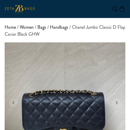
Home
/
Women
/
Bags
/
Handbags
/ Chanel Jumbo Classic D Flap
Caviar Black GHW