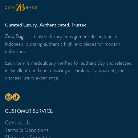
Curated Luxury. Authenticated. Trusted.
Zeta Bags
is a trusted luxury consignment destination in
Indonesia, curating authentic high-end pieces for modern
collectors.
Each item is meticulously verified for authenticity and selected
in excellent condition, ensuring a seamless, transparent, and
discreet luxury experience.
CUSTOMER SERVICE
Contact Us
Terms & Conditions
Shipping Information