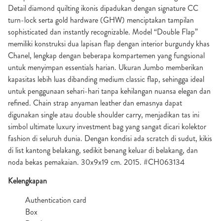
Detail diamond quilting ikonis dipadukan dengan signature CC
turn-lock serta gold hardware (GHW) menciptakan tampilan
sophisticated dan instantly recognizable. Model “Double Flap”
memiliki konstruksi dua lapisan flap dengan interior burgundy khas
Chanel, lengkap dengan beberapa kompartemen yang fungsional
untuk menyimpan essentials harian. Ukuran Jumbo memberikan
kapasitas lebih luas dibanding medium classic flap, sehingga ideal
untuk penggunaan sehari-hari tanpa kehilangan nuansa elegan dan
refined. Chain strap anyaman leather dan emasnya dapat
digunakan single atau double shoulder carry, menjadikan tas ini
simbol ultimate luxury investment bag yang sangat dicari kolektor
fashion di seluruh dunia. Dengan kondisi ada scratch di sudut, kikis
di list kantong belakang, sedikit benang keluar di belakang, dan
noda bekas pemakaian. 30x9x19 cm. 2015. #CH063134
Kelengkapan
Authentication card
Box