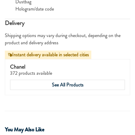
Dustbag
Hologram/date code
Delivery
Shipping options may vary during checkout, depending on the
product and delivery address
Instant delivery available in selected cities
Chanel
372 products available
See All Products
You May Also Like