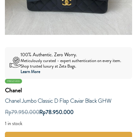
100% Authentic. Zero Worry.
Meticulously curated – expert authentication on every item.
Shop trusted luxury at Zeta Bags.
Learn More
PRELOVED
Chanel
Chanel Jumbo Classic D Flap Caviar Black GHW
Rp
79.950.000
Rp
78.950.000
1 in stock