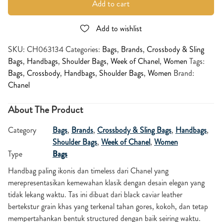
Add to cart
Add to wishlist
SKU:
CH063134
Categories:
Bags
,
Brands
,
Crossbody & Sling
Bags
,
Handbags
,
Shoulder Bags
,
Week of Chanel
,
Women
Tags:
Bags
,
Crossbody
,
Handbags
,
Shoulder Bags
,
Women
Brand:
Chanel
About The Product
Category
Bags
,
Brands
,
Crossbody & Sling Bags
,
Handbags
,
Shoulder Bags
,
Week of Chanel
,
Women
Type
Bags
Handbag paling ikonis dan timeless dari Chanel yang
merepresentasikan kemewahan klasik dengan desain elegan yang
tidak lekang waktu. Tas ini dibuat dari black caviar leather
bertekstur grain khas yang terkenal tahan gores, kokoh, dan tetap
mempertahankan bentuk structured dengan baik seiring waktu.