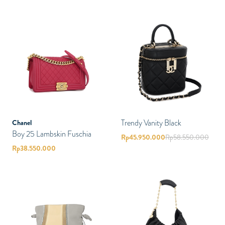
Trendy Vanity Black
Chanel
Boy 25 Lambskin Fuschia
Rp
45.950.000
Rp
58.550.000
Rp
38.550.000