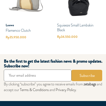
Squieeze Small Lambskin
Loewe
Black
Flamenco Clutch
Rp
34.550.000
Rp
35.950.000
Be the first to get the latest fashion news & promo updates.
Subscribe now!
Subscribe
By clicking “subscribe” you agree to receive emails from
zetabags
and
accept our
Terms & Conditions
and
Privacy Policy
.