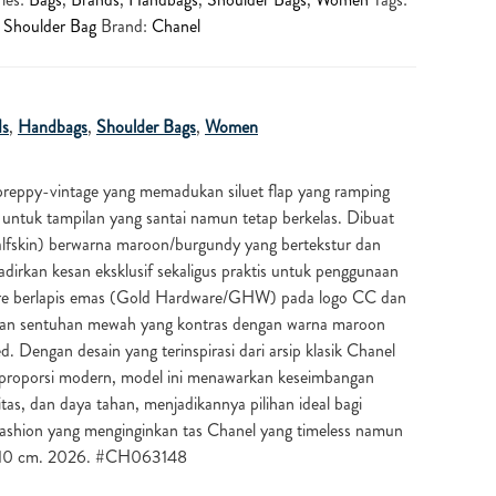
,
Shoulder Bag
Brand:
Chanel
ds
,
Handbags
,
Shoulder Bags
,
Women
reppy-vintage yang memadukan siluet flap yang ramping
n untuk tampilan yang santai namun tetap berkelas. Dibuat
 calfskin) berwarna maroon/burgundy yang bertekstur dan
adirkan kesan eksklusif sekaligus praktis untuk penggunaan
ware berlapis emas (Gold Hardware/GHW) pada logo CC dan
an sentuhan mewah yang kontras dengan warna maroon
d. Dengan desain yang terinspirasi dari arsip klasik Chanel
proporsi modern, model ini menawarkan keseimbangan
itas, dan daya tahan, menjadikannya pilihan ideal bagi
fashion yang menginginkan tas Chanel yang timeless namun
5x10 cm. 2026. #CH063148