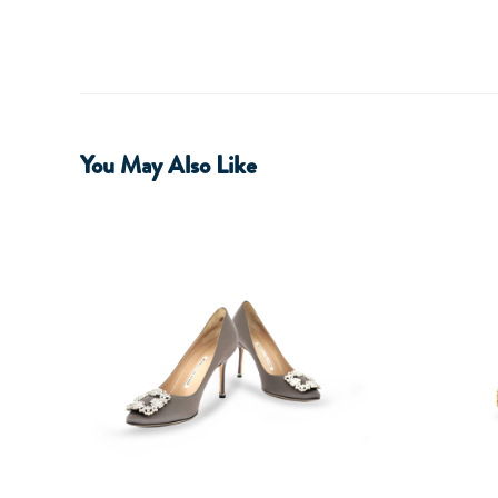
You May Also Like