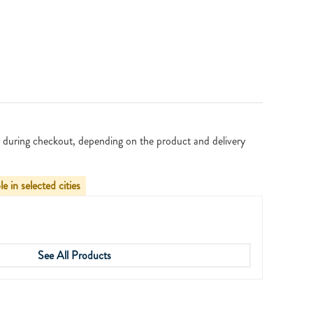
 during checkout, depending on the product and delivery
le in selected cities
See All Products