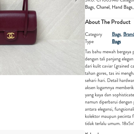
Bags
,
Chanel
,
Hand Bags
About The Product
Category
Bags
,
Bran
Type
Bags
Tas bahu mewah bergaya p
dengan tali panjang elega
dari kulit caviar (grained
tahan gores, tas ini mengh
sehari-hari. Detail hard
aksen logamnya memberik
yang kaya dan sophisticate
namun diperbarui dengan 
antara elegansi, fungsional
kolektor maupun pecinta 
tidak terlalu umum. 18x