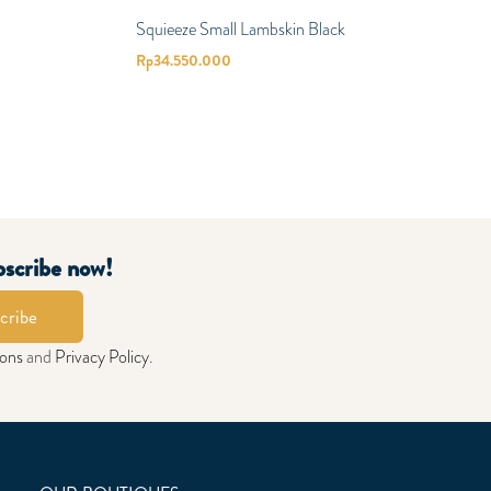
Squieeze Small Lambskin Black
Rp
34.550.000
bscribe now!
cribe
ions
and
Privacy Policy
.