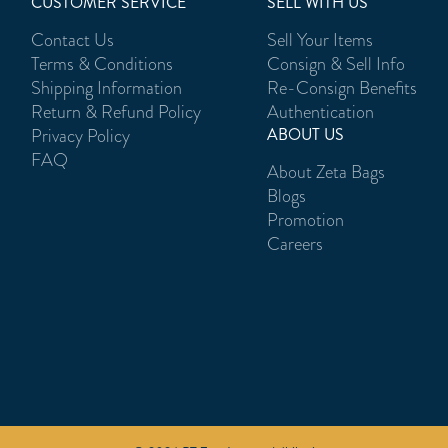
CUSTOMER SERVICE
SELL WITH US
Contact Us
Sell Your Items
Terms & Conditions
Consign & Sell Info
Shipping Information
Re-Consign Benefits
Return & Refund Policy
Authentication
Privacy Policy
ABOUT US
FAQ
About Zeta Bags
Blogs
Promotion
Careers