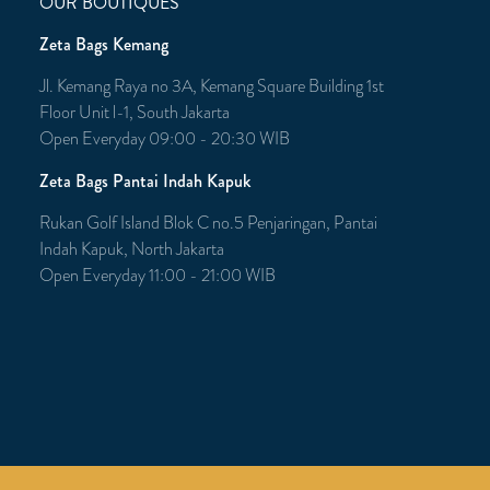
OUR BOUTIQUES
Zeta Bags Kemang
Jl. Kemang Raya no 3A, Kemang Square Building 1st
Floor Unit l-1, South Jakarta
Open Everyday 09:00 - 20:30 WIB
Zeta Bags Pantai Indah Kapuk
Rukan Golf Island Blok C no.5 Penjaringan, Pantai
Indah Kapuk, North Jakarta
Open Everyday 11:00 - 21:00 WIB