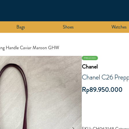
Bags
Shoes
Watches
ong Handle Caviar Maroon GHW
PRELOVED
Chanel
Chanel C26 Prep
Rp
89.950.000
SKU:
CH063148
Categor