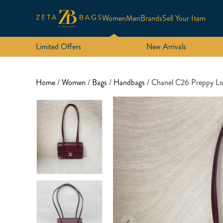
Women
Men
Brands
Sell Your Item
Limited Offers
New Arrivals
Home
/
Women
/
Bags
/
Handbags
/ Chanel C26 Preppy L