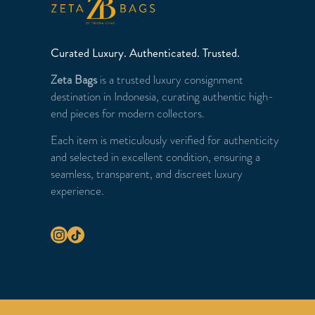
Curated Luxury. Authenticated. Trusted.
Zeta Bags
is a trusted luxury consignment
destination in Indonesia, curating authentic high-
end pieces for modern collectors.
Each item is meticulously verified for authenticity
and selected in excellent condition, ensuring a
seamless, transparent, and discreet luxury
experience.