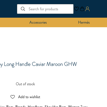
Accessories
Hermès
py Long Handle Caviar Maroon GHW
Out of stock
Add to wishlist
ies:
Bags
,
Brands
,
Handbags
,
Shoulder Bags
,
Women
Tags: