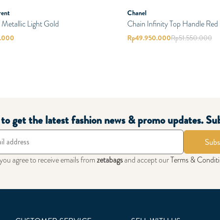
rent
Chanel
etallic Light Gold
Chain Infinity Top Handle Red
0.000
Rp
49.950.000
Rp
51.550.000
t to get the latest fashion news & promo updates. Su
Subs
 you agree to receive emails from
zetabags
and accept our
Terms & Condit