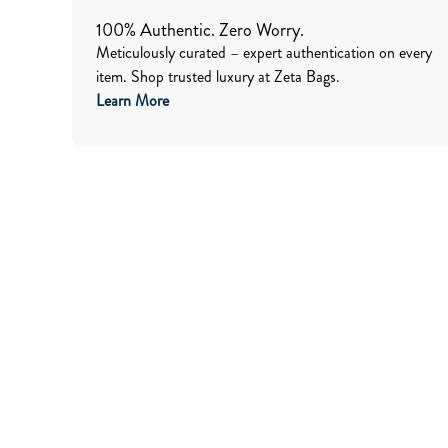
100% Authentic. Zero Worry.
Meticulously curated – expert authentication on every
item. Shop trusted luxury at Zeta Bags.
Learn More