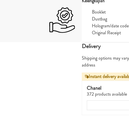
Kelengkapan
Booklet
Dustbag
Hologram/date code
Original Receipt
Delivery
Shipping options may vary
address
Instant delivery availab
Chanel
372 products available