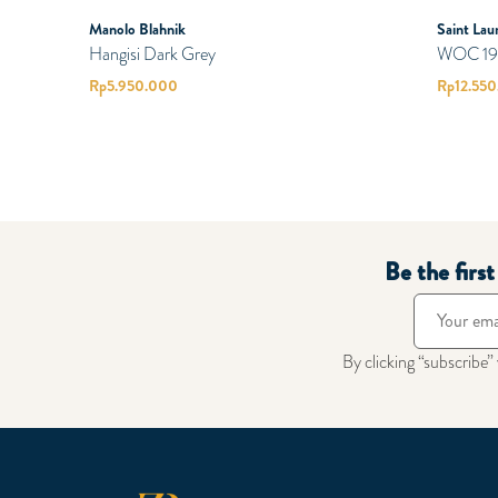
Manolo Blahnik
Saint Lau
Hangisi Dark Grey
WOC 19 M
Rp
5.950.000
Rp
12.55
Be the firs
By clicking “subscribe”