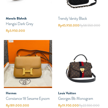
Trendy Vanity Black
Manolo Blahnik
Hangisi Dark Grey
Rp
45.950.000
Rp
58.550.000
Rp
5.950.000
Hermes
Louis Vuitton
Constance 18 Sesame Epsom
Georges Bb Monogram
Rp
189.000.000
Rp
19.950.000
Rp
22.550.000