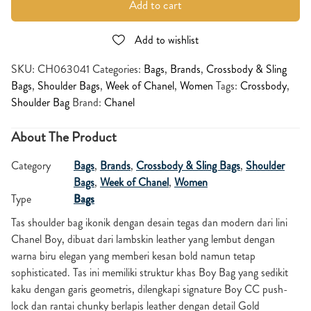
Add to cart
Add to wishlist
SKU:
CH063041
Categories:
Bags
,
Brands
,
Crossbody & Sling
Bags
,
Shoulder Bags
,
Week of Chanel
,
Women
Tags:
Crossbody
,
Shoulder Bag
Brand:
Chanel
About The Product
Category
Bags
,
Brands
,
Crossbody & Sling Bags
,
Shoulder
Bags
,
Week of Chanel
,
Women
Type
Bags
Tas shoulder bag ikonik dengan desain tegas dan modern dari lini
Chanel Boy, dibuat dari lambskin leather yang lembut dengan
warna biru elegan yang memberi kesan bold namun tetap
sophisticated. Tas ini memiliki struktur khas Boy Bag yang sedikit
kaku dengan garis geometris, dilengkapi signature Boy CC push-
lock dan rantai chunky berlapis leather dengan detail Gold