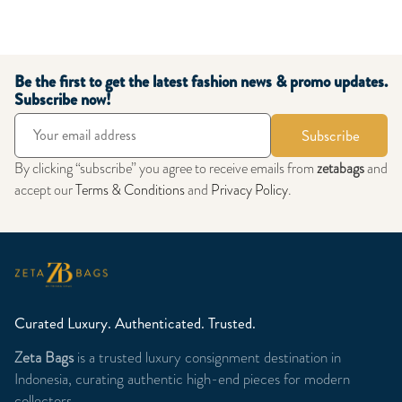
Be the first to get the latest fashion news & promo updates.
Subscribe now!
Subscribe
By clicking “subscribe” you agree to receive emails from
zetabags
and
accept our
Terms & Conditions
and
Privacy Policy
.
Curated Luxury. Authenticated. Trusted.
Zeta Bags
is a trusted luxury consignment destination in
Indonesia, curating authentic high-end pieces for modern
collectors.