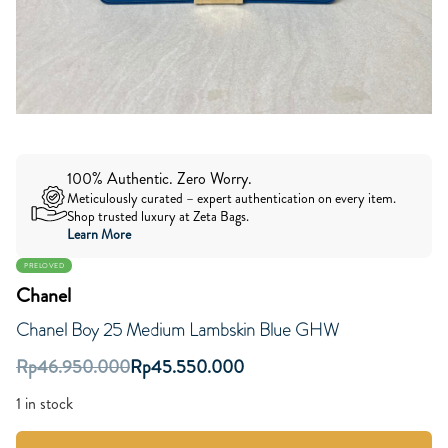
100% Authentic. Zero Worry.
Meticulously curated – expert authentication on every item.
Shop trusted luxury at Zeta Bags.
Learn More
PRELOVED
Chanel
Chanel Boy 25 Medium Lambskin Blue GHW
Rp
46.950.000
Rp
45.550.000
1 in stock