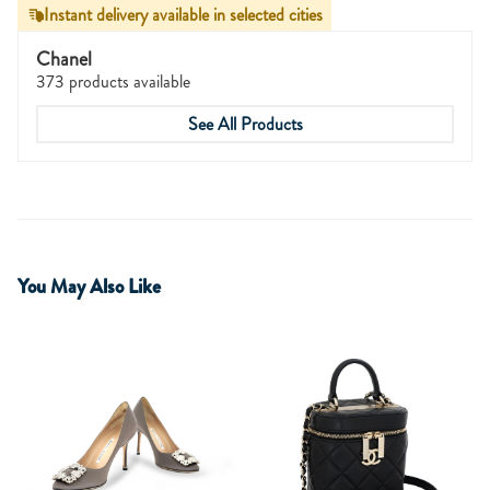
Instant delivery available in selected cities
Chanel
373 products available
See All Products
You May Also Like