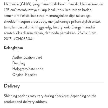
Hardware (GHW) yang menambah kesan mewah. Ukuran medium
(25 cm) membuatnya cukup ideal untuk kebutuhan harian,
sementara fleksibilitas strap memungkinkan dipakai sebagai
shoulder maupun crossbody, menjadikannya pilihan stylish untuk
tampilan casual chic hingga edgy luxury look. Dengan kondisi
scratch kikis di area depan, dan noda pemakaian. 25x8x13 cm.
2017. #CH063041
Kelengkapan
Authentication card
Dustbag
Hologram/date code
Original Receipt
Delivery
Shipping options may vary during checkout, depending on the
product and delivery address