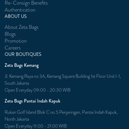
Re-Consign Benefits
Authentication
ABOUT US
About Zeta Bags
Blogs
Promotion
Careers
OUR BOUTIQUES
Zeta Bags Kemang
Jl. Kemang Raya no 3A, Kemang Square Building 1st Floor Unit l-1,
South Jakarta
Open Everyday 09:00 - 20:30 WIB
Zeta Bags Pantai Indah Kapuk
Rukan Golf Island Blok C no.5 Penjaringan, Pantai Indah Kapuk,
North Jakarta
Open Everyday 11:00 - 21:00 WIB