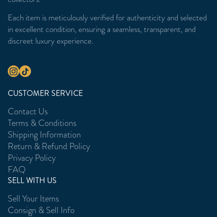
Each item is meticulously verified for authenticity and selected
in excellent condition, ensuring a seamless, transparent, and
discreet luxury experience.
CUSTOMER SERVICE
Contact Us
Terms & Conditions
Shipping Information
Return & Refund Policy
Privacy Policy
FAQ
SELL WITH US
Sell Your Items
Consign & Sell Info