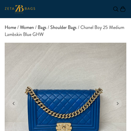
Home
/
Women
/
Bags
/
Shoulder Bags
/ Chanel Boy 25 Medium
Lambskin Blue GHW