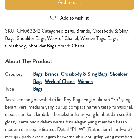
Add to cart
Add to wishlist
SKU:
CH063242
Categories:
Bags
,
Brands
,
Crossbody & Sling
Bags
,
Shoulder Bags
,
Week of Chanel
,
Women
Tags:
Bags
,
Crossbody
,
Shoulder Bags
Brand:
Chanel
About The Product
Category
Bags
,
Brands
,
Crossbody & Sling Bags
,
Shoulder
Bags
,
Week of Chanel
,
Women
Type
Bags
Tas selempang mewah dari lini Boy Bag dengan ukuran “25” yang
berarti versi medium yang cukup compact namun tetap fungsional,
dibuat dari kulit lambskin bertekstur halus yang lembut dan sedikit
glossy, serta hadir dalam warna biru elegan yang memberi kesan
modern dan sophisticated. Detail “RHW” (Ruthenium Hardware)
merujuk pada aksen logam berwarna abu-abu gelap yang memberi