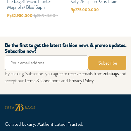
Herbag 31 Vache Hunter
Kelly 28 Epsom Gris Etain
Magnolia/ Bleu Saphir
Rp
275.000.000
Rp
32.950.000
Rp
35.950.000
Be the first to get the latest fashion news & promo updates.
Subscribe now!
Subscribe
By clicking “subscribe” you agree to receive emails from
zetabags
and
accept our
Terms & Conditions
and
Privacy Policy
.
Curated Luxury. Authenticated. Trusted.