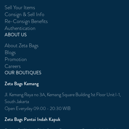
Sell Your Items
Consign & Sell Info
Re-Consign Benefits
Authentication
ABOUT US
About Zeta Bags
Blogs
Promotion
Careers
OUR BOUTIQUES
Zeta Bags Kemang
Jl. Kemang Raya no 3A, Kemang Square Building 1st Floor Unit l-1,
South Jakarta
Open Everyday 09:00 - 20:30 WIB
Zeta Bags Pantai Indah Kapuk