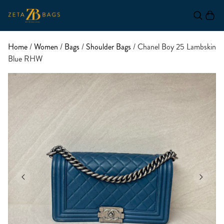
Home
/
Women
/
Bags
/
Shoulder Bags
/ Chanel Boy 25 Lambskin
Blue RHW