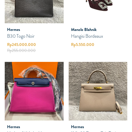
Hermes
Manolo Blahnik
B30 Togo Noir
Hangisi Bordeaux
Rp
245.000.000
Rp
5.550.000
Rp
255.000.000
Hermes
Hermes