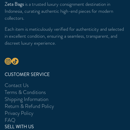
Zeta Bags
is a trusted luxury consignment destination in
Indonesia, curating authentic high-end pieces for modern
collectors.
Each item is meticulously verified for authenticity and selected
in excellent condition, ensuring a seamless, transparent, and
discreet luxury experience.
CUSTOMER SERVICE
Contact Us
Terms & Conditions
Shipping Information
Return & Refund Policy
Privacy Policy
FAQ
SELL WITH US