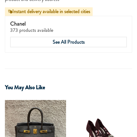
Instant delivery available in selected cities
Chanel
373 products available
See All Products
You May Also Like