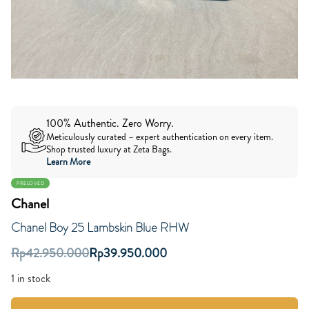
100% Authentic. Zero Worry.
Meticulously curated – expert authentication on every item.
Shop trusted luxury at Zeta Bags.
Learn More
PRELOVED
Chanel
Chanel Boy 25 Lambskin Blue RHW
Rp
42.950.000
Rp
39.950.000
1 in stock