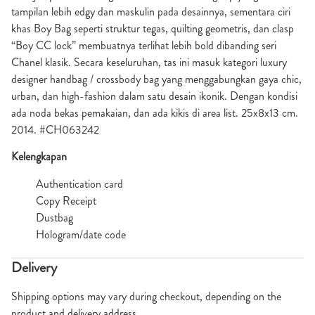
tampilan lebih edgy dan maskulin pada desainnya, sementara ciri
khas Boy Bag seperti struktur tegas, quilting geometris, dan clasp
“Boy CC lock” membuatnya terlihat lebih bold dibanding seri
Chanel klasik. Secara keseluruhan, tas ini masuk kategori luxury
designer handbag / crossbody bag yang menggabungkan gaya chic,
urban, dan high-fashion dalam satu desain ikonik. Dengan kondisi
ada noda bekas pemakaian, dan ada kikis di area list. 25x8x13 cm.
2014. #CH063242
Kelengkapan
Authentication card
Copy Receipt
Dustbag
Hologram/date code
Delivery
Shipping options may vary during checkout, depending on the
product and delivery address