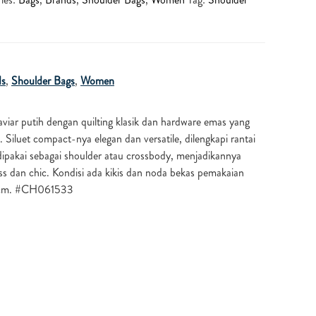
ds
,
Shoulder Bags
,
Women
caviar putih dengan quilting klasik dan hardware emas yang
luet compact-nya elegan dan versatile, dilengkapi rantai
dipakai sebagai shoulder atau crossbody, menjadikannya
ss dan chic. Kondisi ada kikis dan noda bekas pemakaian
 cm. #CH061533