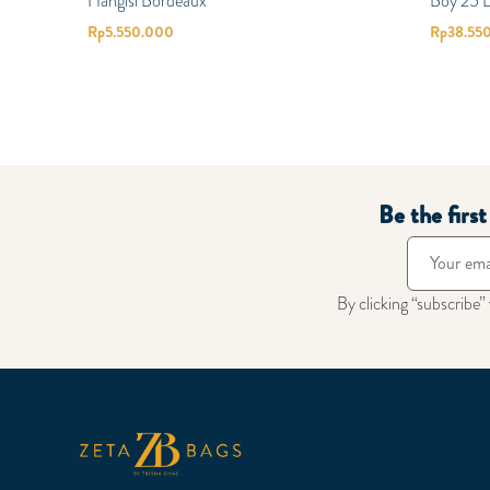
Hangisi Bordeaux
Boy 25 
Rp
5.550.000
Rp
38.55
Be the firs
By clicking “subscribe”