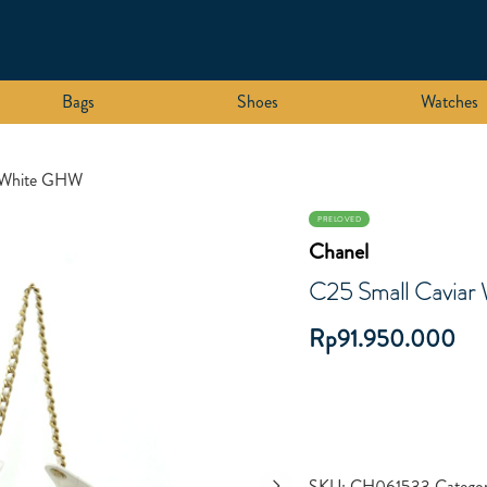
Bags
Shoes
Watches
r White GHW
PRELOVED
Chanel
C25 Small Cavia
Rp
91.950.000
SKU:
CH061533
Categor