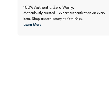
100% Authentic. Zero Worry.
Meticulously curated – expert authentication on every
item. Shop trusted luxury at Zeta Bags.
Learn More