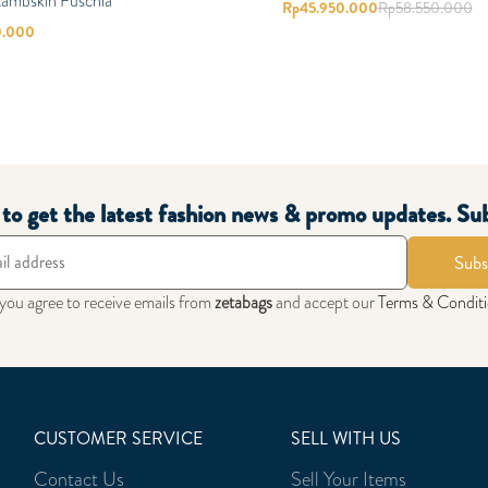
Lambskin Fuschia
Rp
45.950.000
Rp
58.550.000
0.000
t to get the latest fashion news & promo updates. Su
Subs
 you agree to receive emails from
zetabags
and accept our
Terms & Condit
CUSTOMER SERVICE
SELL WITH US
Contact Us
Sell Your Items