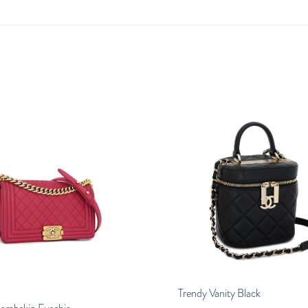
Trendy Vanity Black