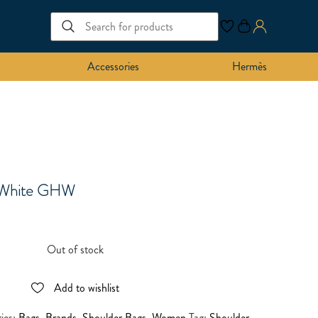
Accessories
Hermès
r White GHW
Out of stock
Add to wishlist
ies:
Bags
,
Brands
,
Shoulder Bags
,
Women
Tag:
Shoulder