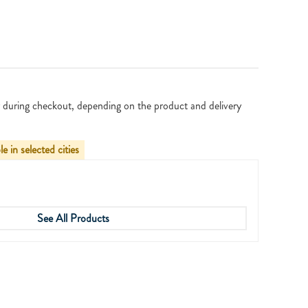
 during checkout, depending on the product and delivery
le in selected cities
See All Products