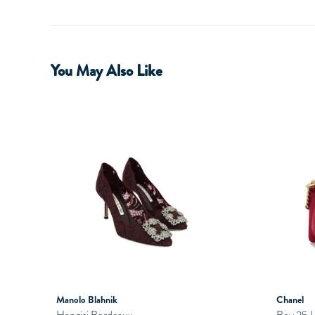
You May Also Like
Manolo Blahnik
Chanel