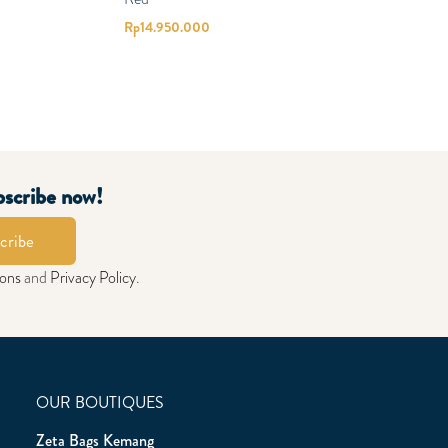
Rp
14.950.000
bscribe now!
cribe
ions
and
Privacy Policy
.
OUR BOUTIQUES
Zeta Bags Kemang