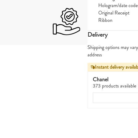
Hologram/date code
Original Receipt
Ribbon
Delivery
Shipping options may vary
address
Instant delivery availab
Chanel
373 products available