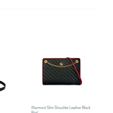
Marmont Slim Shoulder Leather Black
Red