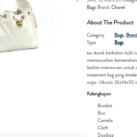
Bags
Brand:
Chanel
About The Product
Category
Bags
,
Bran
Type
Bags
tas ikonik berbahan kulit 
memancarkan kemewahan. Si
leather‑interwoven untuk 
statement bag yang timele
wajar. Ukuran 26x14x30
Kelengkapan
Booklet
Box
Camelia
Cloth
Dustbag