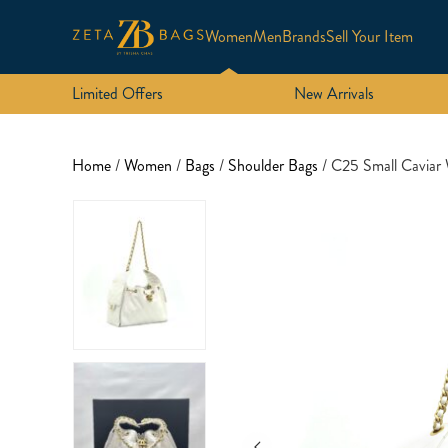
Women
Men
Brands
Sell Your Item
Limited Offers
New Arrivals
Home
/
Women
/
Bags
/
Shoulder Bags
/ C25 Small Cavia