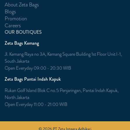
About Zeta Bags
Blogs
Promotion
Careers
OUR BOUTIQUES
Zeta Bags Kemang
Jl. Kemang Raya no 3A, Kemang Square Building 1st Floor Unit l-1,
South Jakarta
Open Everyday 09:00 - 20:30 WIB
Zeta Bags Pantai Indah Kapuk
Rukan Golf Island Blok C no.5 Penjaringan, Pantai Indah Kapuk,
North Jakarta
Open Everyday 11:00 - 21:00 WIB
© 2026 PT Zeta Integra Adhikari