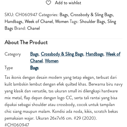
Add to wishlist
SKU:
CH060947
Categories:
Bags
,
Crossbody & Sling Bags
,
Handbags
,
Week of Chanel
,
Women
Tags:
Shoulder Bags
,
Sling
Bags
Brand:
Chanel
About The Product
Category
Bags
,
Crossbody & Sling Bags
,
Handbags
,
Week of
Chanel
,
Women
Type
Bags
Tas ikonis dengan desain modern yang tetap elegan, terbuat dari
kulit lambskin lembut dengan efek quilted khas. Berwarna biru navy
yang klasik dan versatile, tas ukuran small ini dilengkapi hardware
mix metal, flap depan dengan logo CC, serta tali rantai yang bisa
dipakai sebagai shoulder atau crossbody, cocok untuk tampilan
chic siang maupun malam. Kondisi ada noda, kikis, scratch bekas
pemakaian wajar. Ukuran 26x7x16 cm. #29 (2020).
#CH060947