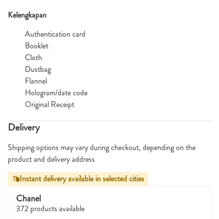
Kelengkapan
Authentication card
Booklet
Cloth
Dustbag
Flannel
Hologram/date code
Original Receipt
Delivery
Shipping options may vary during checkout, depending on the
product and delivery address
Instant delivery available in selected cities
Chanel
372 products available