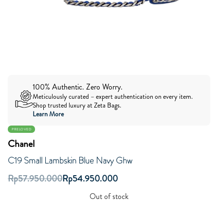
100% Authentic. Zero Worry.
Meticulously curated – expert authentication on every item.
Shop trusted luxury at Zeta Bags.
Learn More
PRELOVED
Chanel
C19 Small Lambskin Blue Navy Ghw
Rp
57.950.000
Rp
54.950.000
Out of stock