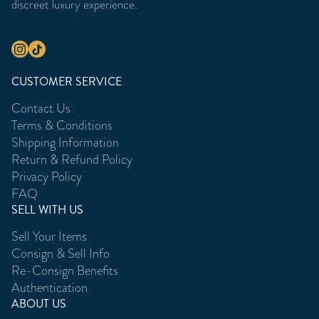
discreet luxury experience.
CUSTOMER SERVICE
Contact Us
Terms & Conditions
Shipping Information
Return & Refund Policy
Privacy Policy
FAQ
SELL WITH US
Sell Your Items
Consign & Sell Info
Re-Consign Benefits
Authentication
ABOUT US