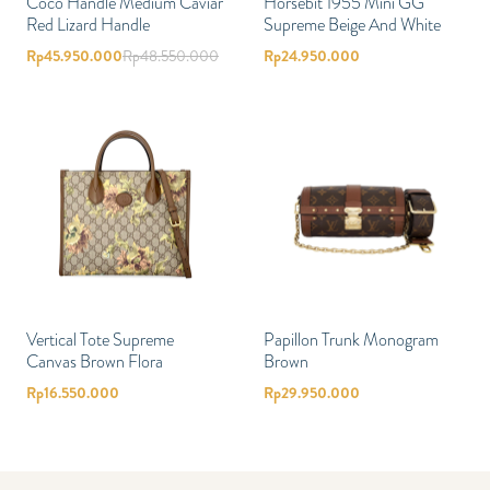
Coco Handle Medium Caviar
Horsebit 1955 Mini GG
Red Lizard Handle
Supreme Beige And White
Rp
45.950.000
Rp
48.550.000
Rp
24.950.000
Vertical Tote Supreme
Papillon Trunk Monogram
Canvas Brown Flora
Brown
Rp
16.550.000
Rp
29.950.000