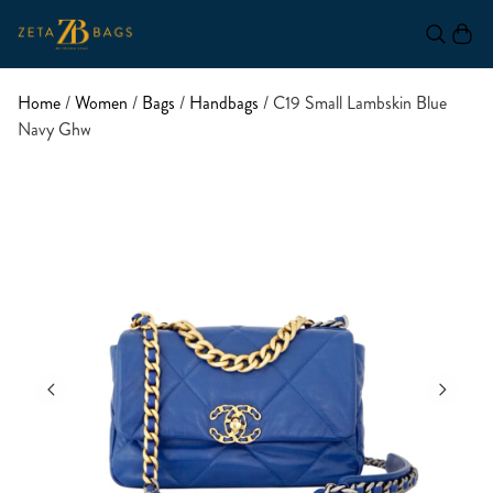
Home
/
Women
/
Bags
/
Handbags
/ C19 Small Lambskin Blue
Navy Ghw