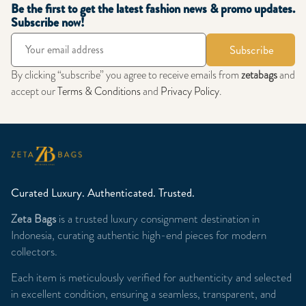
Be the first to get the latest fashion news & promo updates.
Subscribe now!
Subscribe
By clicking “subscribe” you agree to receive emails from
zetabags
and
accept our
Terms & Conditions
and
Privacy Policy
.
Curated Luxury. Authenticated. Trusted.
Zeta Bags
is a trusted luxury consignment destination in
Indonesia, curating authentic high-end pieces for modern
collectors.
Each item is meticulously verified for authenticity and selected
in excellent condition, ensuring a seamless, transparent, and