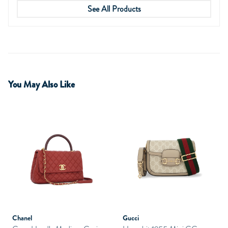
See All Products
You May Also Like
Chanel
Gucci