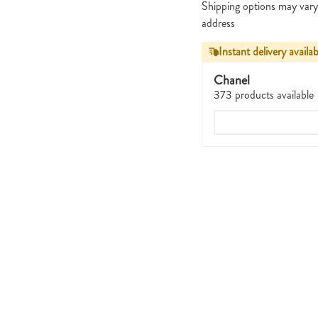
Shipping options may vary
address
Instant delivery availab
Chanel
373 products available