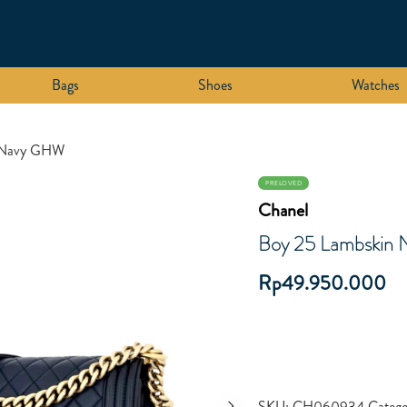
Bags
Shoes
Watches
n Navy GHW
PRELOVED
Chanel
Boy 25 Lambskin
Rp
49.950.000
SKU:
CH060934
Catego