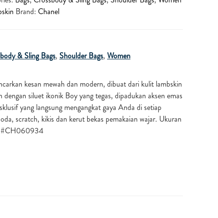
skin
Brand:
Chanel
body & Sling Bags
,
Shoulder Bags
,
Women
carkan kesan mewah dan modern, dibuat dari kulit lambskin
n dengan siluet ikonik Boy yang tegas, dipadukan aksen emas
ksklusif yang langsung mengangkat gaya Anda di setiap
oda, scratch, kikis dan kerut bekas pemakaian wajar. Ukuran
). #CH060934