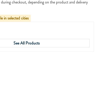
 during checkout, depending on the product and delivery
le in selected cities
See All Products