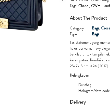
Tags:
Chanel
,
GWH
,
Lamb
About The Product
Category
Bags
,
Cross
Type
Bags
Tas statement yang meman
halus berwarna navy elega
berkilau untuk tampilan e
kesempatan. Kondisi ada n
25x7x15 cm. #24 (2017
Kelengkapan
Dustbag
Hologram/date code
Delivery