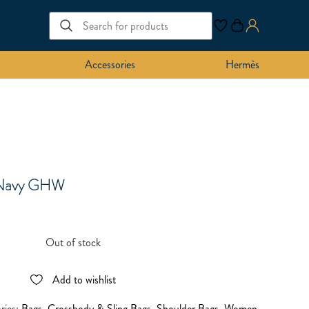
Accessories
Hermès
 Navy GHW
Out of stock
Add to wishlist
ries:
Bags
,
Crossbody & Sling Bags
,
Shoulder Bags
,
Women