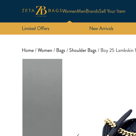
Women
Men
Brands
Sell Your Item
Limited Offers
New Arrivals
Home
/
Women
/
Bags
/
Shoulder Bags
/ Boy 25 Lambski