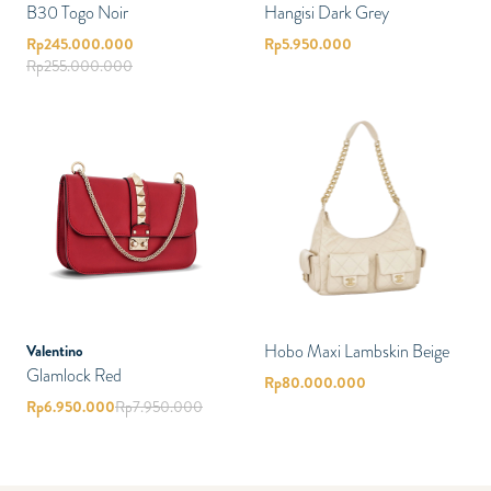
B30 Togo Noir
Hangisi Dark Grey
Rp
245.000.000
Rp
5.950.000
Rp
255.000.000
Hobo Maxi Lambskin Beige
Valentino
Glamlock Red
Rp
80.000.000
Rp
6.950.000
Rp
7.950.000