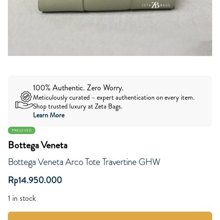
100% Authentic. Zero Worry.
Meticulously curated – expert authentication on every item.
Shop trusted luxury at Zeta Bags.
Learn More
PRELOVED
Bottega Veneta
Bottega Veneta Arco Tote Travertine GHW
Rp
14.950.000
1 in stock