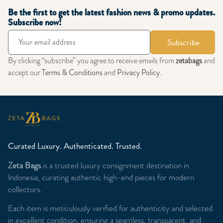
Be the first to get the latest fashion news & promo updates.
Subscribe now!
Subscribe
By clicking “subscribe” you agree to receive emails from
zetabags
and
accept our
Terms & Conditions
and
Privacy Policy
.
Curated Luxury. Authenticated. Trusted.
Zeta Bags
is a trusted luxury consignment destination in
Indonesia, curating authentic high-end pieces for modern
collectors.
Each item is meticulously verified for authenticity and selected
in excellent condition, ensuring a seamless, transparent, and