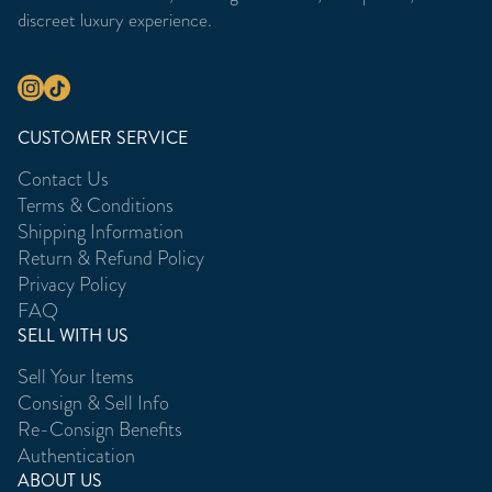
discreet luxury experience.
CUSTOMER SERVICE
Contact Us
Terms & Conditions
Shipping Information
Return & Refund Policy
Privacy Policy
FAQ
SELL WITH US
Sell Your Items
Consign & Sell Info
Re-Consign Benefits
Authentication
ABOUT US