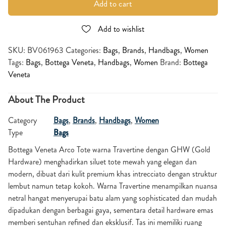
Add to cart
Add to wishlist
SKU:
BV061963
Categories:
Bags
,
Brands
,
Handbags
,
Women
Tags:
Bags
,
Bottega Veneta
,
Handbags
,
Women
Brand:
Bottega
Veneta
About The Product
Category
Bags
,
Brands
,
Handbags
,
Women
Type
Bags
Bottega Veneta
Arco Tote warna Travertine dengan GHW (Gold
Hardware) menghadirkan siluet tote mewah yang elegan dan
modern, dibuat dari kulit premium khas intrecciato dengan struktur
lembut namun tetap kokoh. Warna Travertine menampilkan nuansa
netral hangat menyerupai batu alam yang sophisticated dan mudah
dipadukan dengan berbagai gaya, sementara detail hardware emas
memberi sentuhan refined dan eksklusif. Tas ini memiliki ruang