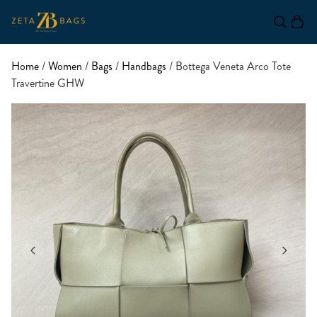
Home
/
Women
/
Bags
/
Handbags
/ Bottega Veneta Arco Tote
Travertine GHW