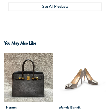
See All Products
You May Also Like
Hermes
Manolo Blahnik