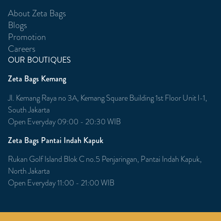
About Zeta Bags
Blogs
Promotion
Careers
OUR BOUTIQUES
Zeta Bags Kemang
Jl. Kemang Raya no 3A, Kemang Square Building 1st Floor Unit l-1,
South Jakarta
Open Everyday 09:00 - 20:30 WIB
Zeta Bags Pantai Indah Kapuk
Rukan Golf Island Blok C no.5 Penjaringan, Pantai Indah Kapuk,
North Jakarta
Open Everyday 11:00 - 21:00 WIB