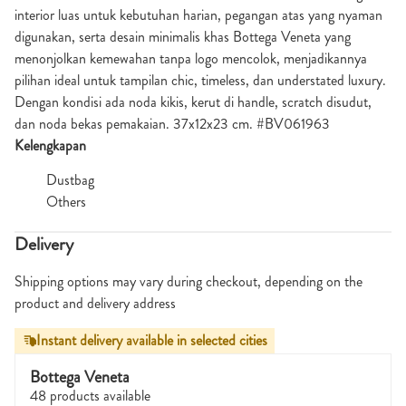
interior luas untuk kebutuhan harian, pegangan atas yang nyaman
digunakan, serta desain minimalis khas
Bottega Veneta
yang
menonjolkan kemewahan tanpa logo mencolok, menjadikannya
pilihan ideal untuk tampilan chic, timeless, dan understated luxury.
Dengan kondisi ada noda kikis, kerut di handle, scratch disudut,
dan noda bekas pemakaian. 37x12x23 cm. #BV061963
Kelengkapan
Dustbag
Others
Delivery
Shipping options may vary during checkout, depending on the
product and delivery address
Instant delivery available in selected cities
Bottega Veneta
48 products available