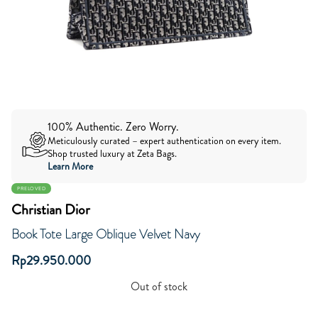
100% Authentic. Zero Worry.
Meticulously curated – expert authentication on every item.
Shop trusted luxury at Zeta Bags.
Learn More
PRELOVED
Christian Dior
Book Tote Large Oblique Velvet Navy
Rp
29.950.000
Out of stock