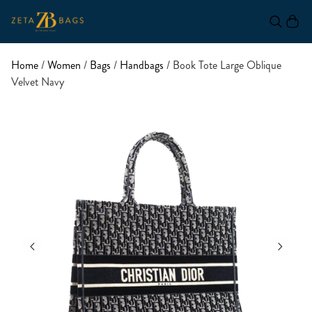
Home
/
Women
/
Bags
/
Handbags
/ Book Tote Large Oblique
Velvet Navy