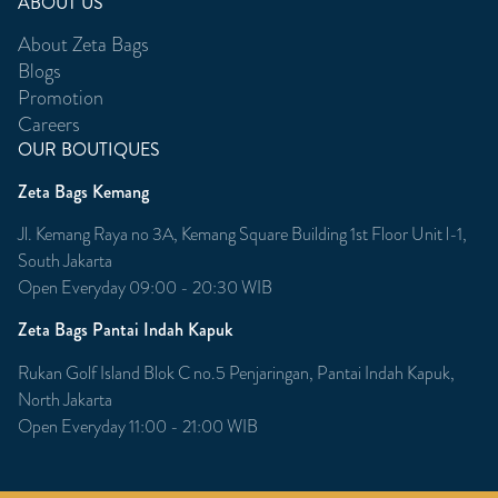
ABOUT US
About Zeta Bags
Blogs
Promotion
Careers
OUR BOUTIQUES
Zeta Bags Kemang
Jl. Kemang Raya no 3A, Kemang Square Building 1st Floor Unit l-1,
South Jakarta
Open Everyday 09:00 - 20:30 WIB
Zeta Bags Pantai Indah Kapuk
Rukan Golf Island Blok C no.5 Penjaringan, Pantai Indah Kapuk,
North Jakarta
Open Everyday 11:00 - 21:00 WIB