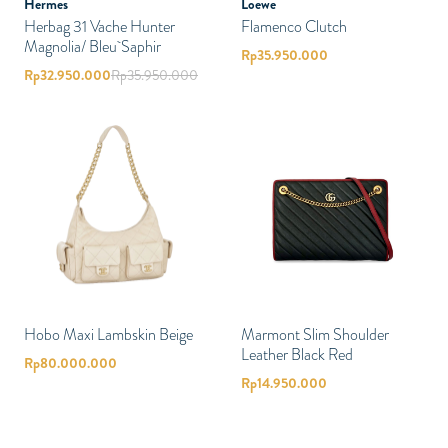
Hermes
Loewe
Herbag 31 Vache Hunter
Flamenco Clutch
Magnolia/ Bleu Saphir
Rp
35.950.000
Rp
32.950.000
Rp
35.950.000
Hobo Maxi Lambskin Beige
Marmont Slim Shoulder
Leather Black Red
Rp
80.000.000
Rp
14.950.000