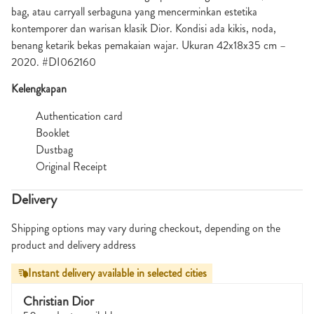
bag, atau carryall serbaguna yang mencerminkan estetika
kontemporer dan warisan klasik Dior. Kondisi ada kikis, noda,
benang ketarik bekas pemakaian wajar. Ukuran 42x18x35 cm –
2020. #DI062160
Kelengkapan
Authentication card
Booklet
Dustbag
Original Receipt
Delivery
Shipping options may vary during checkout, depending on the
product and delivery address
Instant delivery available in selected cities
Christian Dior