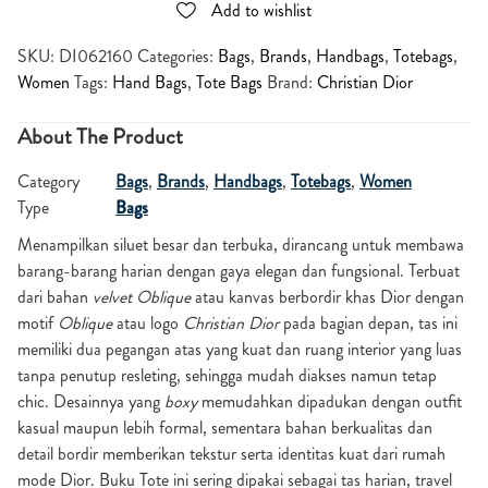
Add to wishlist
SKU:
DI062160
Categories:
Bags
,
Brands
,
Handbags
,
Totebags
,
Women
Tags:
Hand Bags
,
Tote Bags
Brand:
Christian Dior
About The Product
Category
Bags
,
Brands
,
Handbags
,
Totebags
,
Women
Type
Bags
Menampilkan siluet besar dan terbuka, dirancang untuk membawa
barang-barang harian dengan gaya elegan dan fungsional. Terbuat
dari bahan
velvet Oblique
atau kanvas berbordir khas Dior dengan
motif
Oblique
atau logo
Christian Dior
pada bagian depan, tas ini
memiliki dua pegangan atas yang kuat dan ruang interior yang luas
tanpa penutup resleting, sehingga mudah diakses namun tetap
chic. Desainnya yang
boxy
memudahkan dipadukan dengan outfit
kasual maupun lebih formal, sementara bahan berkualitas dan
detail bordir memberikan tekstur serta identitas kuat dari rumah
mode Dior. Buku Tote ini sering dipakai sebagai tas harian, travel