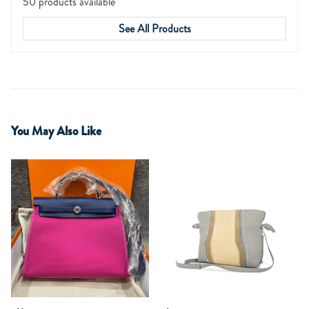
50 products available
See All Products
You May Also Like