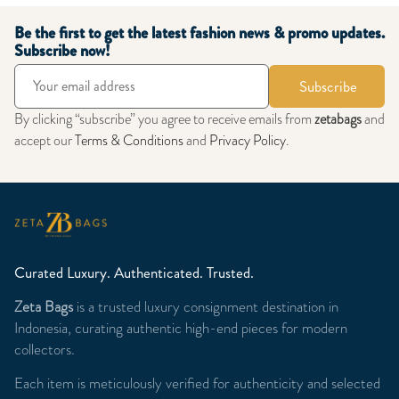
Be the first to get the latest fashion news & promo updates.
Subscribe now!
Subscribe
By clicking “subscribe” you agree to receive emails from
zetabags
and
accept our
Terms & Conditions
and
Privacy Policy
.
Curated Luxury. Authenticated. Trusted.
Zeta Bags
is a trusted luxury consignment destination in
Indonesia, curating authentic high-end pieces for modern
collectors.
Each item is meticulously verified for authenticity and selected