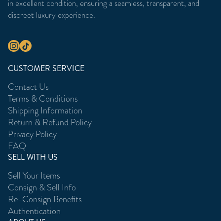
in excellent condition, ensuring a seamless, transparent, and
discreet luxury experience.
CUSTOMER SERVICE
Contact Us
Terms & Conditions
Shipping Information
Return & Refund Policy
Privacy Policy
FAQ
SELL WITH US
Sell Your Items
Consign & Sell Info
Re-Consign Benefits
Authentication