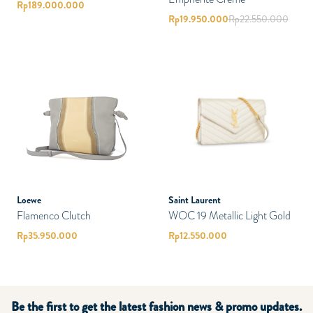
Rp
189.000.000
Rp
19.950.000
Rp
22.550.000
Loewe
Saint Laurent
Flamenco Clutch
WOC 19 Metallic Light Gold
Rp
35.950.000
Rp
12.550.000
Be the first to get the latest fashion news & promo updates.