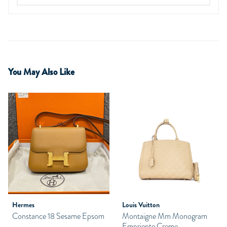
You May Also Like
Hermes
Louis Vuitton
Constance 18 Sesame Epsom
Montaigne Mm Monogram
Empriente Creme