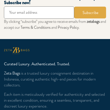
Subscribe now!
Subscribe
By clicking “subscribe” you agree to receive emails from
zetabags
and
accept our
Terms & Conditions
and
Privacy Policy
.
Curated Luxury. Authenticated. Trusted.
Zeta Bags
is a trusted luxury consignment destination in
Indonesia, curating authentic high-end pieces for modern
collectors.
Each item is meticulously verified for authenticity and selected
in excellent condition, ensuring a seamless, transparent, and
discreet luxury experience.