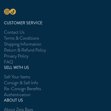
CUSTOMER SERVICE
Contact Us
Terms & Conditions
Shipping Information
Return & Refund Policy
Privacy Policy
FAQ
SELL WITH US
Sell Your Items
Consign & Sell Info
Re-Consign Benefits
Authentication
ABOUT US
About Zeta Bags