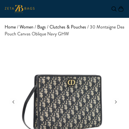
Home
/
Women
/
Bags
/
Clutches & Pouches
/ 30 Montaigne Dea
Pouch Canvas Oblique Navy GHW