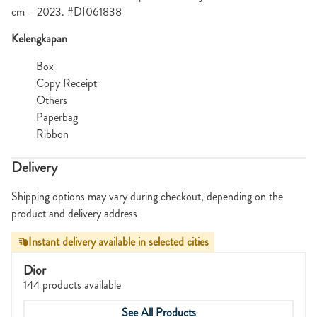
cm – 2023. #DI061838
Kelengkapan
Box
Copy Receipt
Others
Paperbag
Ribbon
Delivery
Shipping options may vary during checkout, depending on the
product and delivery address
Instant delivery available in selected cities
Dior
144 products available
See All Products