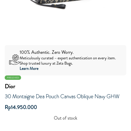
100% Authentic. Zero Worry.
Meticulously curated – expert authentication on every item.
Shop trusted luxury at Zeta Bags.
Learn More
PRELOVED
Dior
30 Montaigne Dea Pouch Canvas Oblique Navy GHW
Rp
14.950.000
Out of stock