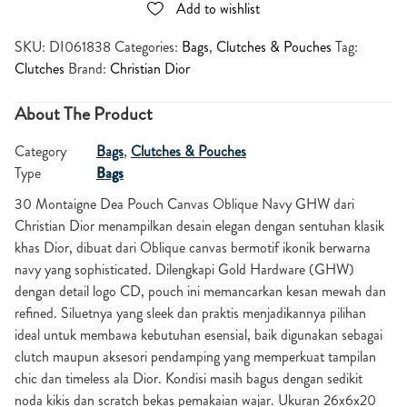
Add to wishlist
SKU:
DI061838
Categories:
Bags
,
Clutches & Pouches
Tag:
Clutches
Brand:
Christian Dior
About The Product
Category
Bags
,
Clutches & Pouches
Type
Bags
30 Montaigne Dea Pouch Canvas Oblique Navy GHW dari
Christian Dior menampilkan desain elegan dengan sentuhan klasik
khas Dior, dibuat dari Oblique canvas bermotif ikonik berwarna
navy yang sophisticated. Dilengkapi Gold Hardware (GHW)
dengan detail logo CD, pouch ini memancarkan kesan mewah dan
refined. Siluetnya yang sleek dan praktis menjadikannya pilihan
ideal untuk membawa kebutuhan esensial, baik digunakan sebagai
clutch maupun aksesori pendamping yang memperkuat tampilan
chic dan timeless ala Dior. Kondisi masih bagus dengan sedikit
noda kikis dan scratch bekas pemakaian wajar. Ukuran 26x6x20