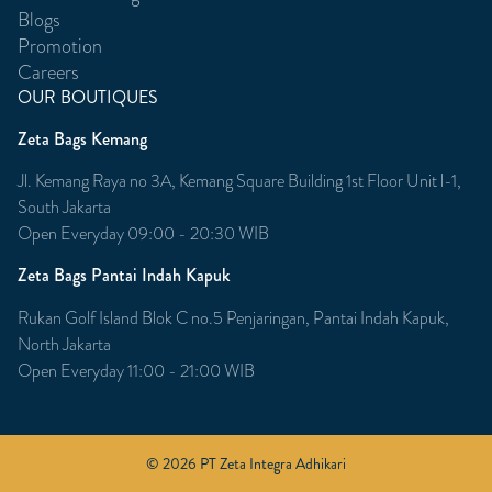
Blogs
Promotion
Careers
OUR BOUTIQUES
Zeta Bags Kemang
Jl. Kemang Raya no 3A, Kemang Square Building 1st Floor Unit l-1,
South Jakarta
Open Everyday 09:00 - 20:30 WIB
Zeta Bags Pantai Indah Kapuk
Rukan Golf Island Blok C no.5 Penjaringan, Pantai Indah Kapuk,
North Jakarta
Open Everyday 11:00 - 21:00 WIB
© 2026 PT Zeta Integra Adhikari