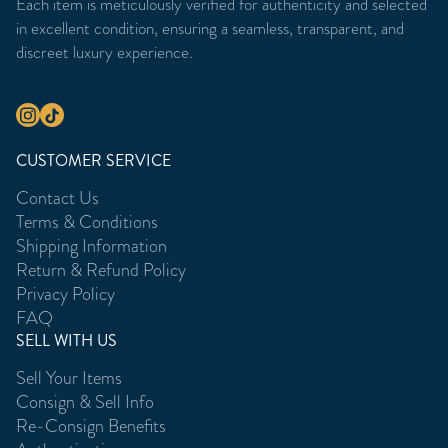
Each item is meticulously verified for authenticity and selected
in excellent condition, ensuring a seamless, transparent, and
discreet luxury experience.
CUSTOMER SERVICE
Contact Us
Terms & Conditions
Shipping Information
Return & Refund Policy
Privacy Policy
FAQ
SELL WITH US
Sell Your Items
Consign & Sell Info
Re-Consign Benefits