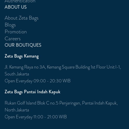
Authentication
ABOUT US
About Zeta Bags
Blogs
Promotion
Careers
OUR BOUTIQUES
Zeta Bags Kemang
Jl. Kemang Raya no 3A, Kemang Square Building 1st Floor Unit l-1,
South Jakarta
Open Everyday 09:00 - 20:30 WIB
Zeta Bags Pantai Indah Kapuk
Rukan Golf Island Blok C no.5 Penjaringan, Pantai Indah Kapuk,
North Jakarta
Open Everyday 11:00 - 21:00 WIB