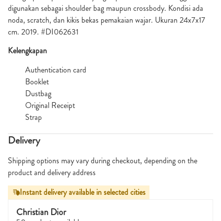
digunakan sebagai shoulder bag maupun crossbody. Kondisi ada
noda, scratch, dan kikis bekas pemakaian wajar. Ukuran 24x7x17
cm. 2019. #DI062631
Kelengkapan
Authentication card
Booklet
Dustbag
Original Receipt
Strap
Delivery
Shipping options may vary during checkout, depending on the
product and delivery address
Instant delivery available in selected cities
Christian Dior