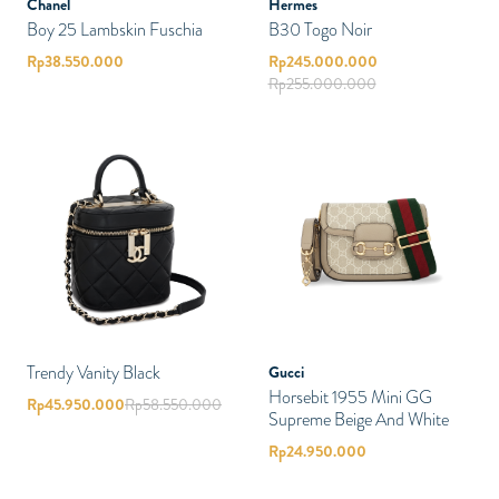
Chanel
Hermes
Boy 25 Lambskin Fuschia
B30 Togo Noir
Rp
38.550.000
Rp
245.000.000
Rp
255.000.000
Trendy Vanity Black
Gucci
Horsebit 1955 Mini GG
Rp
45.950.000
Rp
58.550.000
Supreme Beige And White
Rp
24.950.000