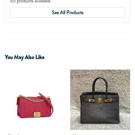
50 products available
See All Products
You May Also Like