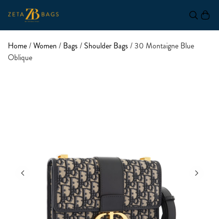
Home
/
Women
/
Bags
/
Shoulder Bags
/ 30 Montaigne Blue
Oblique