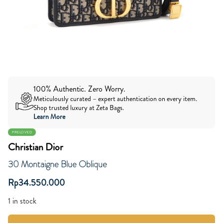
100% Authentic. Zero Worry.
Meticulously curated – expert authentication on every item.
Shop trusted luxury at Zeta Bags.
Learn More
PRELOVED
Christian Dior
30 Montaigne Blue Oblique
Rp
34.550.000
1 in stock