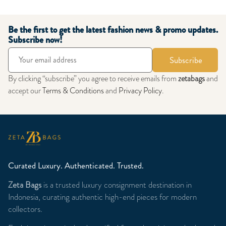
Be the first to get the latest fashion news & promo updates.
Subscribe now!
Subscribe
By clicking “subscribe” you agree to receive emails from
zetabags
and
accept our
Terms & Conditions
and
Privacy Policy
.
Curated Luxury. Authenticated. Trusted.
Zeta Bags
is a trusted luxury consignment destination in
Indonesia, curating authentic high-end pieces for modern
collectors.