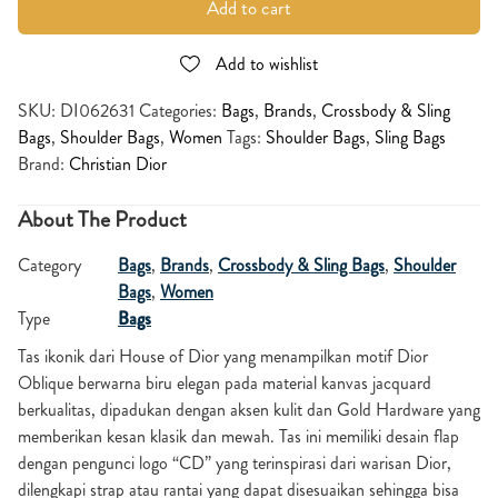
Add to cart
Add to wishlist
SKU:
DI062631
Categories:
Bags
,
Brands
,
Crossbody & Sling
Bags
,
Shoulder Bags
,
Women
Tags:
Shoulder Bags
,
Sling Bags
Brand:
Christian Dior
About The Product
Category
Bags
,
Brands
,
Crossbody & Sling Bags
,
Shoulder
Bags
,
Women
Type
Bags
Tas ikonik dari House of Dior yang menampilkan motif Dior
Oblique berwarna biru elegan pada material kanvas jacquard
berkualitas, dipadukan dengan aksen kulit dan Gold Hardware yang
memberikan kesan klasik dan mewah. Tas ini memiliki desain flap
dengan pengunci logo “CD” yang terinspirasi dari warisan Dior,
dilengkapi strap atau rantai yang dapat disesuaikan sehingga bisa