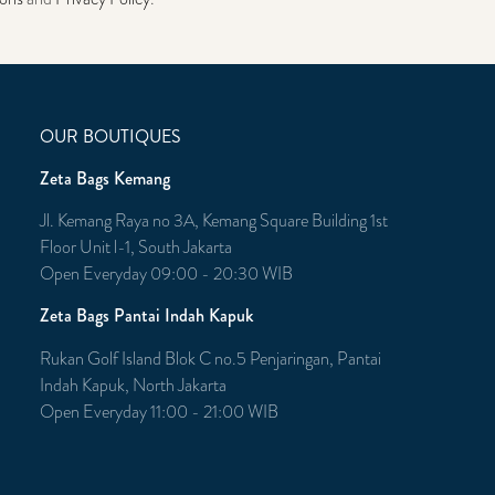
OUR BOUTIQUES
Zeta Bags Kemang
Jl. Kemang Raya no 3A, Kemang Square Building 1st
Floor Unit l-1, South Jakarta
Open Everyday 09:00 - 20:30 WIB
Zeta Bags Pantai Indah Kapuk
Rukan Golf Island Blok C no.5 Penjaringan, Pantai
Indah Kapuk, North Jakarta
Open Everyday 11:00 - 21:00 WIB