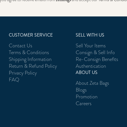
CUSTOMER SERVICE
SELL WITH US
Contact Us
Sell Your Items
Terms & Conditions
Consign & Sell Info
Shipping Information
Re-Consign Benefits
Return & Refund Policy
Authentication
Privacy Policy
ABOUT US
FAQ
About Zeta Bags
Blogs
Promotion
Careers