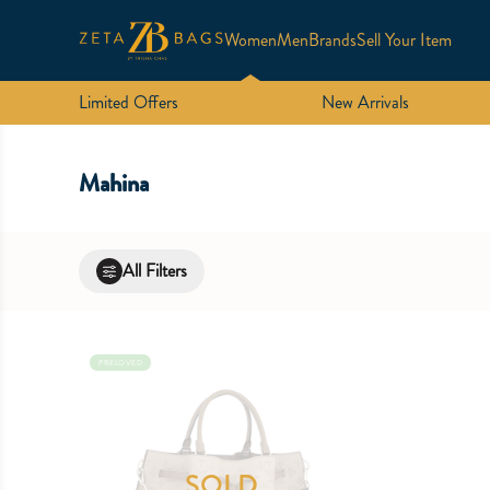
Women
Men
Brands
Sell Your Item
Limited Offers
New Arrivals
Mahina
All Filters
PRELOVED
SOLD