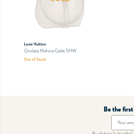
Louis Vuitton
Girolata Mahina Galet SHW
Out of Stock
Be the firs
By clicking “subscribe”