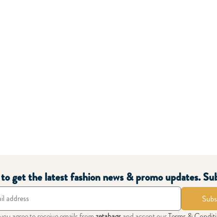
t to get the latest fashion news & promo updates. Su
Subs
 you agree to receive emails from
zetabags
and accept our
Terms & Condit