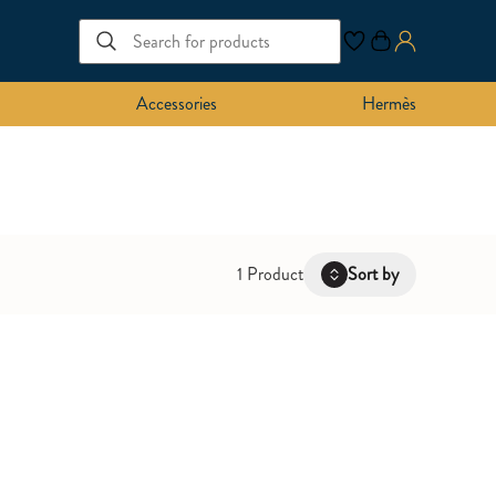
Accessories
Hermès
1 Product
Sort by
Latest
Oldest
Price: Low to High
Price: High to Low