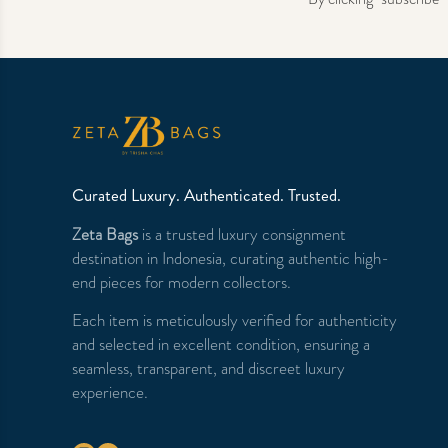
Curated Luxury. Authenticated. Trusted.
Zeta Bags
is a trusted luxury consignment
destination in Indonesia, curating authentic high-
end pieces for modern collectors.
Each item is meticulously verified for authenticity
and selected in excellent condition, ensuring a
seamless, transparent, and discreet luxury
experience.