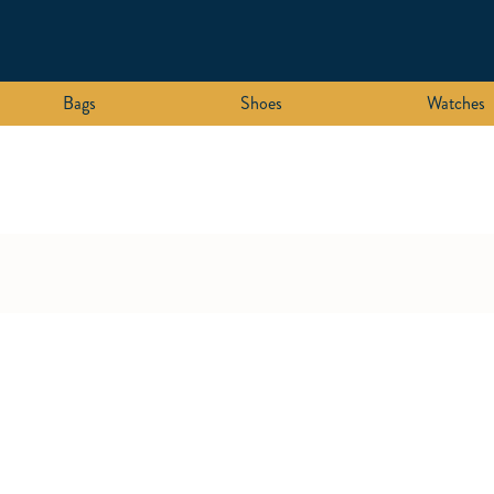
Bags
Shoes
Watches