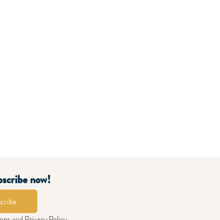
bscribe now!
cribe
ions
and
Privacy Policy
.