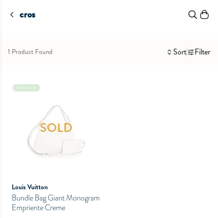
cros
Sort
Filter
1 Product Found
PRELOVED
SOLD
Louis Vuitton
Bundle Bag Giant Monogram
Empriente Creme