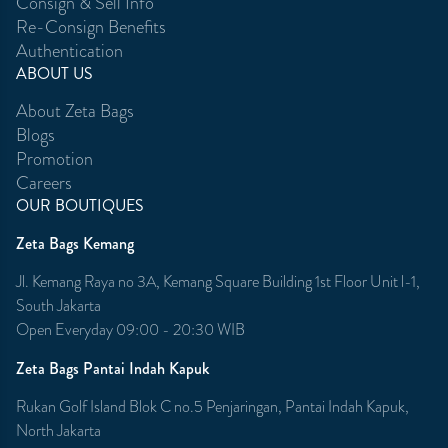
Consign & Sell Info
Re-Consign Benefits
Authentication
ABOUT US
About Zeta Bags
Blogs
Promotion
Careers
OUR BOUTIQUES
Zeta Bags Kemang
Jl. Kemang Raya no 3A, Kemang Square Building 1st Floor Unit l-1,
South Jakarta
Open Everyday 09:00 - 20:30 WIB
Zeta Bags Pantai Indah Kapuk
Rukan Golf Island Blok C no.5 Penjaringan, Pantai Indah Kapuk,
North Jakarta