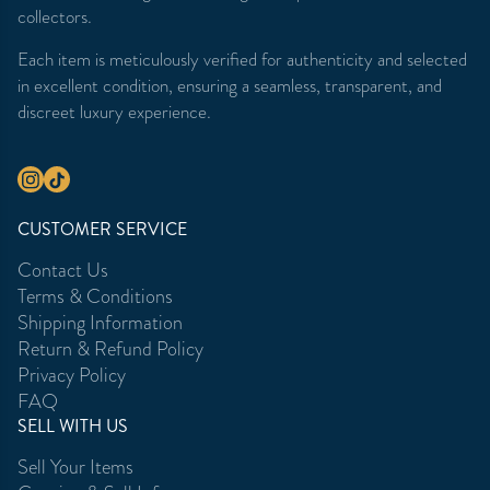
collectors.
Each item is meticulously verified for authenticity and selected
in excellent condition, ensuring a seamless, transparent, and
discreet luxury experience.
CUSTOMER SERVICE
Contact Us
Terms & Conditions
Shipping Information
Return & Refund Policy
Privacy Policy
FAQ
SELL WITH US
Sell Your Items