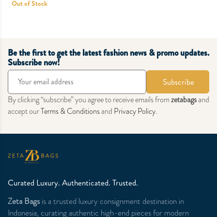
Out of Stock
Be the first to get the latest fashion news & promo updates.
Subscribe now!
Subscribe
By clicking “subscribe” you agree to receive emails from
zetabags
and
accept our
Terms & Conditions
and
Privacy Policy
.
Curated Luxury. Authenticated. Trusted.
Zeta Bags
is a trusted luxury consignment destination in
Indonesia, curating authentic high-end pieces for modern