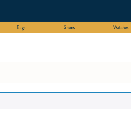
Bags
Shoes
Watches