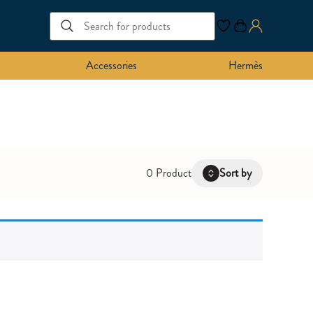
Accessories
Hermès
0 Product
Sort by
Latest
Oldest
Price: Low to High
Price: High to Low