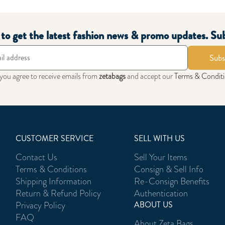
t to get the latest fashion news & promo updates. Su
Subs
 you agree to receive emails from
zetabags
and accept our
Terms & Condit
CUSTOMER SERVICE
SELL WITH US
Contact Us
Sell Your Items
Terms & Conditions
Consign & Sell Info
Shipping Information
Re-Consign Benefits
Return & Refund Policy
Authentication
Privacy Policy
ABOUT US
FAQ
About Zeta Bags