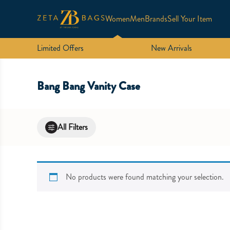
Women
Men
Brands
Sell Your Item
Limited Offers
New Arrivals
Bang Bang Vanity Case
All Filters
No products were found matching your selection.