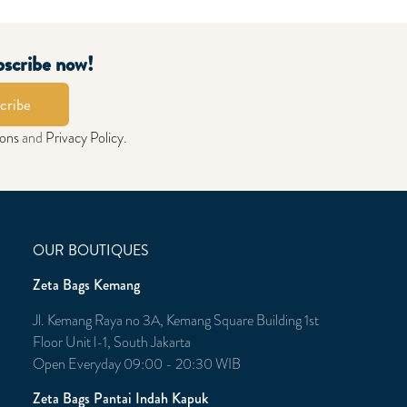
bscribe now!
cribe
ions
and
Privacy Policy
.
OUR BOUTIQUES
Zeta Bags Kemang
Jl. Kemang Raya no 3A, Kemang Square Building 1st
Floor Unit l-1, South Jakarta
Open Everyday 09:00 - 20:30 WIB
Zeta Bags Pantai Indah Kapuk