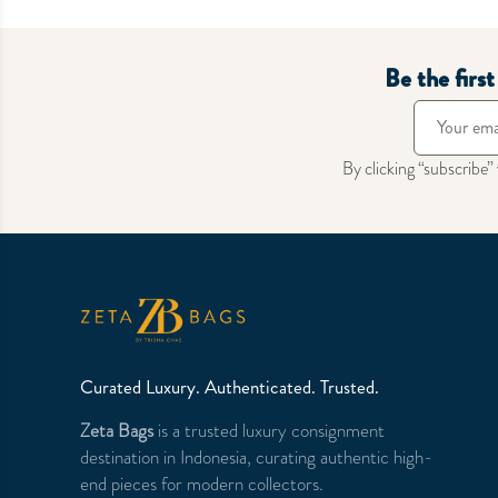
Be the firs
By clicking “subscribe”
Curated Luxury. Authenticated. Trusted.
Zeta Bags
is a trusted luxury consignment
destination in Indonesia, curating authentic high-
end pieces for modern collectors.