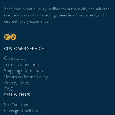
Each item is meticulously verified for authenticity and selected
in excellent condition, ensuring a seamless, transparent, and
discreet luxury experience.
CUSTOMER SERVICE
Contact Us
Terms & Conditions
Shipping Information
Return & Refund Policy
Privacy Policy
FAQ
SELL WITH US
Sell Your Items
Consign & Sell Info