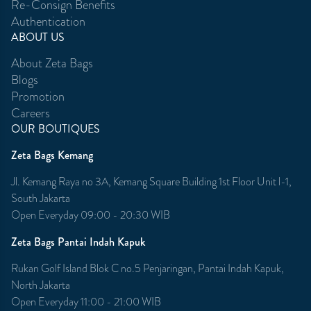
Re-Consign Benefits
Authentication
ABOUT US
About Zeta Bags
Blogs
Promotion
Careers
OUR BOUTIQUES
Zeta Bags Kemang
Jl. Kemang Raya no 3A, Kemang Square Building 1st Floor Unit l-1,
South Jakarta
Open Everyday 09:00 - 20:30 WIB
Zeta Bags Pantai Indah Kapuk
Rukan Golf Island Blok C no.5 Penjaringan, Pantai Indah Kapuk,
North Jakarta
Open Everyday 11:00 - 21:00 WIB