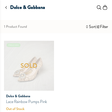
Dolce & Gabbana
Sort
Filter
1 Product Found
PRELOVED
SOLD
Dolce & Gabbana
Lace Rainbow Pumps Pink
Out of Stock