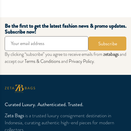
Be the first to get the latest fashion news & promo updates.
Subscribe now!
Subscribe
By clicking “subscribe” you agree to receive emails from
zetabags
and
accept our
Terms & Conditions
and
Privacy Policy
.
Curated Luxury. Authenticated. Trusted.
Zeta Bags
is a trusted luxury consignment destination in
Indonesia, curating authentic high-end pieces for modern
collectors.